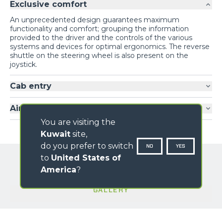
Exclusive comfort
An unprecedented design guarantees maximum
functionality and comfort; grouping the information
provided to the driver and the controls of the various
systems and devices for optimal ergonomics. The reverse
shuttle on the steering wheel is also present on the
joystick.
Cab entry
Air-conditioning
You are visiting the
Kuwait
site,
do you prefer to switch
NO
YES
to
United States of
America
?
GALLERY