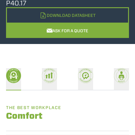
P40.17
DOWNLOAD DATASHEET
ASK FOR A QUOTE
THE BEST WORKPLACE
Comfort