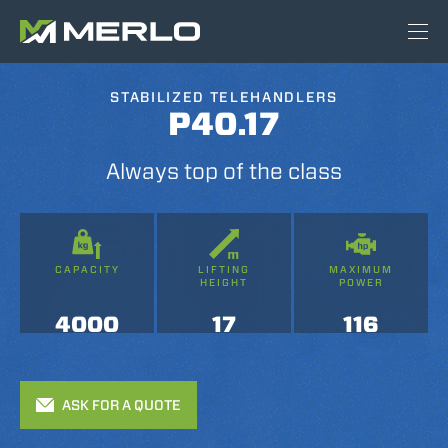
STABILIZED TELEHANDLERS
P40.17
Always top of the class
CAPACITY
LIFTING
MAXIMUM
HEIGHT
POWER
4000
17
116
ASK FOR A QUOTE