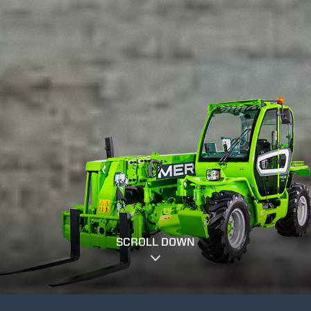
SCROLL DOWN