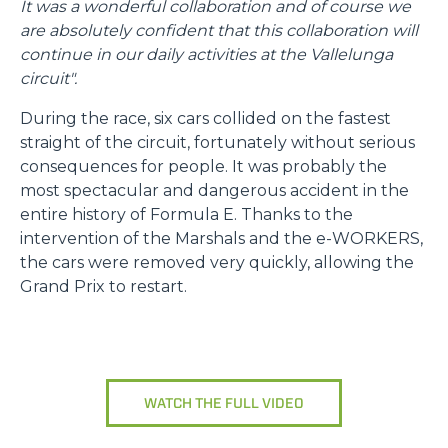
It was a wonderful collaboration and of course we
are absolutely confident that this collaboration will
continue in our daily activities at the Vallelunga
circuit".
During the race, six cars collided on the fastest
straight of the circuit, fortunately without serious
consequences for people. It was probably the
most spectacular and dangerous accident in the
entire history of Formula E. Thanks to the
intervention of the Marshals and the e-WORKERS,
the cars were removed very quickly, allowing the
Grand Prix to restart.
WATCH THE FULL VIDEO