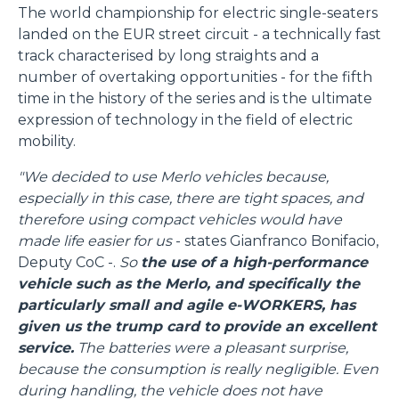
The world championship for electric single-seaters
landed on the EUR street circuit - a technically fast
track characterised by long straights and a
number of overtaking opportunities - for the fifth
time in the history of the series and is the ultimate
expression of technology in the field of electric
mobility.
"We decided to use Merlo vehicles because,
especially in this case, there are tight spaces, and
therefore using compact vehicles would have
made life easier for us
- states Gianfranco Bonifacio,
Deputy CoC -.
So
the use of a high-performance
vehicle such as the Merlo, and specifically the
particularly small and agile e-WORKERS, has
given us the trump card to provide an excellent
service.
The batteries were a pleasant surprise,
because the consumption is really negligible. Even
during handling, the vehicle does not have