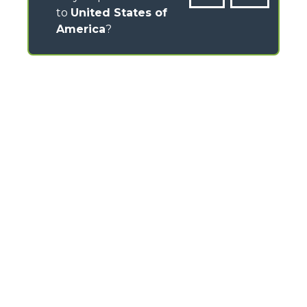
to
United States of
America
?
CONTACTS
Via Nazionale, 9 - 12010
S. Defendente di Cervasca (CN) - Italy
TEL
+39 0171614111
info@merlo.com