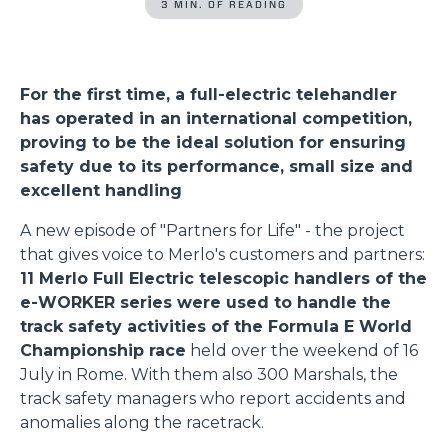
3 MIN. OF READING
For the first time, a full-electric telehandler
has operated in an international competition,
proving to be the ideal solution for ensuring
safety due to its performance, small size and
excellent handling
A new episode of "Partners for Life" - the project
that gives voice to Merlo's customers and partners:
11 Merlo Full Electric telescopic handlers of the
e-WORKER series were used to handle the
track safety activities of the Formula E World
Championship race
held over the weekend of 16
July in Rome. With them also 300 Marshals, the
track safety managers who report accidents and
anomalies along the racetrack.