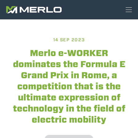
14 SEP 2023
Merlo e-WORKER
dominates the Formula E
Grand Prix in Rome, a
competition that is the
ultimate expression of
technology in the field of
electric mobility