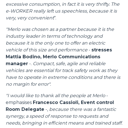
excessive consumption, in fact it is very thrifty. The
e-WORKER really left us speechless, because it is
very, very convenient
".
"Merlo was chosen as a partner because it is the
industry leader in terms of technology and
because it is the only one to offer an electric
vehicle of this size and performance
-
stresses
Mattia Bodino, Merlo Communications
manager
-.
Compact, safe, agile and reliable
vehicles are essential for track safety work as they
have to operate in extreme conditions and there is
no margin for error".
"I would like to thank all the people at Merlo
-
emphasises
Francesco Cassioli, Event control
Room Delegate
-,
because there was a fantastic
synergy, a speed of response to requests and
needs, bringing in efficient means and trained staff.