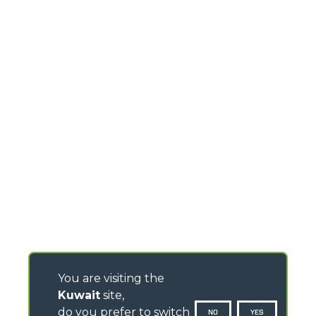
You are visiting the
Kuwait
site,
do you prefer to switch
NO
YES