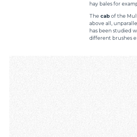
hay bales for examp
The
cab
of the Mult
above all, unparalle
has been studied wi
different brushes e