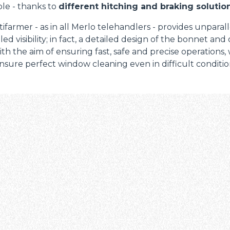
le - thanks to
different hitching and braking solution
ifarmer - as in all Merlo telehandlers - provides unparal
led visibility; in fact, a detailed design of the bonnet and
th the aim of ensuring fast, safe and precise operations,
nsure perfect window cleaning even in difficult condition