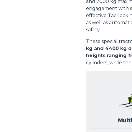
and 7000 kg maximu
engagement with s
effective Tac-lock 
as well as automati
safety.
These special tract
kg and 4400 kg de
heights ranging f
cylinders, while the
Mult