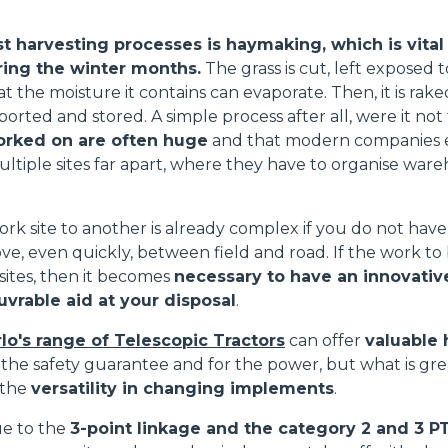
ATTACHMENTS
SHOW ALL
t harvesting processes is haymaking, which is vital
ring the winter months.
The grass is cut, left exposed t
at the moisture it contains can evaporate. Then, it is rak
FORKS
ported and stored. A simple process after all, were it not 
orked on are often huge
and that modern companies e
ultiple sites far apart, where they have to organise ware
BUCKETS
rk site to another is already complex if you do not hav
ve, even quickly, between field and road. If the work to
FORKS AND CLAMPS
 sites, then it becomes
necessary to have an innovative,
vrable aid at your disposal
.
HOOKS
lo's range of Telescopic Tractors
can offer
valuable 
 the safety guarantee and for the power, but what is gr
 the
versatility in changing implements
.
PLATFORMS
due to the
3-point linkage and the category 2 and 3 P