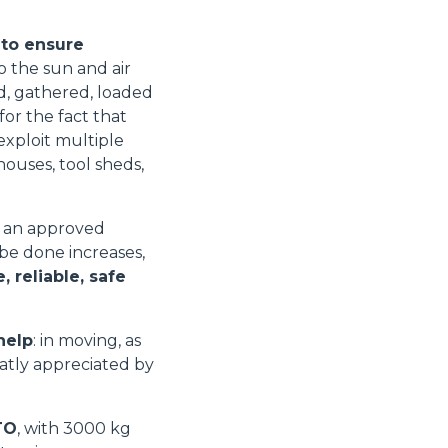
 to ensure
o the sun and air
ed, gathered, loaded
for the fact that
xploit multiple
houses, tool sheds,
e an approved
 be done increases,
 reliable, safe
help
: in moving, as
eatly appreciated by
TO
, with 3000 kg