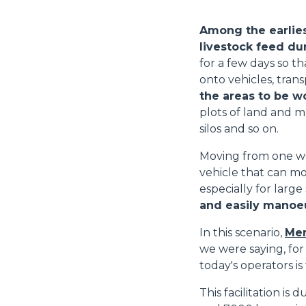
Among the earlies
livestock feed du
for a few days so th
onto vehicles, trans
the areas to be w
plots of land and m
silos and so on.
Moving from one wo
vehicle that can mo
especially for large
and easily manoeu
In this scenario,
Mer
we were saying, for
today's operators is
This facilitation is 