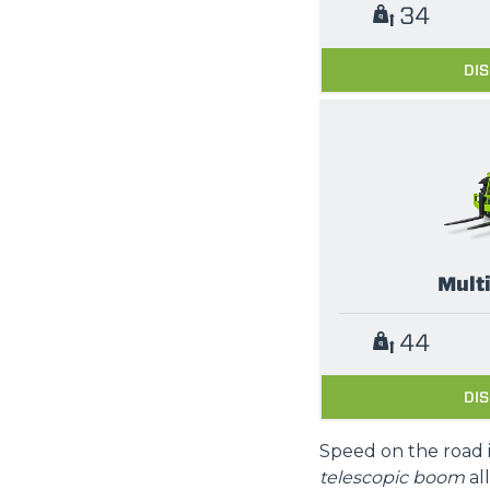
34
DI
Mult
44
DI
Speed on the road 
telescopic boom
al