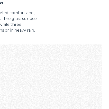
s.
leled comfort and,
 of the glass surface
 while three
s or in heavy rain.