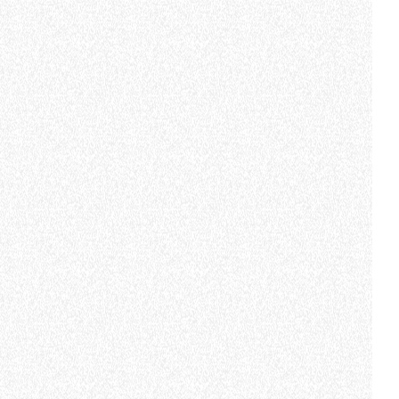
CLAMPS