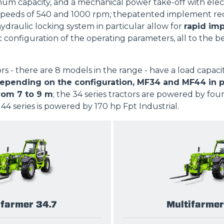
m capacity, and a mechanical power take-off with elec
SPECIAL
peeds of 540 and 1000 rpm
;
thepatented implement rec
hydraulic locking system in particular allow for
rapid im
c configuration of the operating parameters, all to the b
ors - there are 8 models in the range - have a load capaci
pending on the configuration, MF34 and MF44 in part
rom 7 to 9 m
; the 34 series tractors are powered by fou
 44 series is powered by 170 hp Fpt Industrial.
ifarmer 34.7
Multifarmer