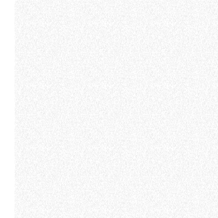
MERLO WORLDWIDE
CONTACTS
Via Nazionale, 9 - 12010
MERLO GROUP
S. Defendente di Cervasca
THE HISTORY OF M
(CN) - Italy
TECHNOLOGY
TEL
+39 0171614111
DEVELOPER