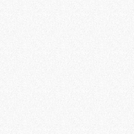
ELECTRIC TELEHANDLER
FORKS
PRODUCTS
EQUIPMENTS
ERLO
COMPACT TELEHANDLERS
BUCKETS
MEDIUM CAPACITY
FORKS AND 
TELEHANDLERS
HOOKS
HIGH CAPACITY