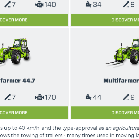
7
140
34
9
SCOVER MORE
DISCOVER M
ifarmer 44.7
Multifarmer
7
170
44
9
SCOVER MORE
DISCOVER M
is up to 40 km/h, and the type-approval
as an agricultura
lows the towing of trailers - many times used in moving l