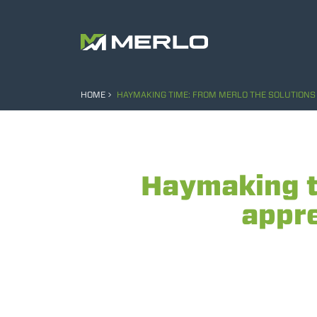
HOME
HAYMAKING TIME: FROM MERLO THE SOLUTIONS 
Haymaking t
appre