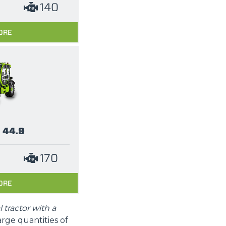
140
ORE
 44.9
170
ORE
l tractor with a
arge quantities of