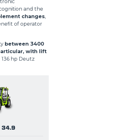
tronic
ognition and the
plement changes
,
enefit of operator
ty
between 3400
icular, with lift
r 136 hp Deutz
 34.9