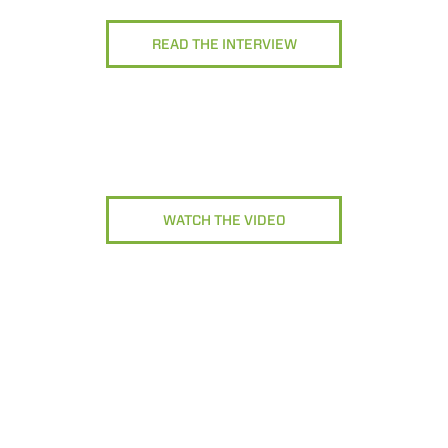
READ THE INTERVIEW
WATCH THE VIDEO