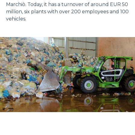
Marchiò. Today, it has a turnover of around EUR 50
million, six plants with over 200 employees and 100
vehicles.