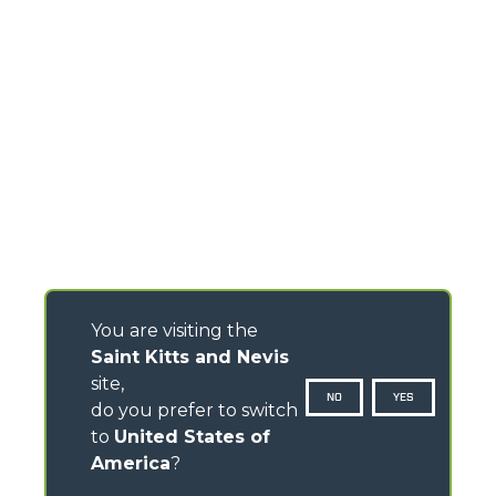
You are visiting the
Saint Kitts and Nevis
site,
NO
YES
do you prefer to switch
to
United States of
America
?