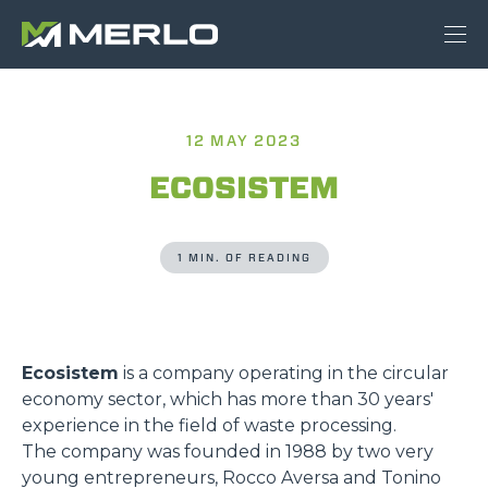
12 MAY 2023
ECOSISTEM
1 MIN. OF READING
Ecosistem
is a company operating in the circular
economy sector, which has more than 30 years'
experience in the field of waste processing.
The company was founded in 1988 by two very
young entrepreneurs, Rocco Aversa and Tonino