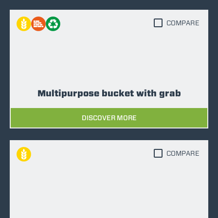
COMPARE
Multipurpose bucket with grab
DISCOVER MORE
COMPARE