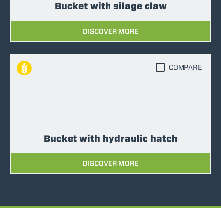
Bucket with silage claw
DISCOVER MORE
COMPARE
Bucket with hydraulic hatch
DISCOVER MORE