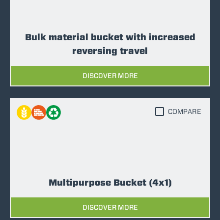
Bulk material bucket with increased
reversing travel
DISCOVER MORE
COMPARE
Multipurpose Bucket (4x1)
DISCOVER MORE