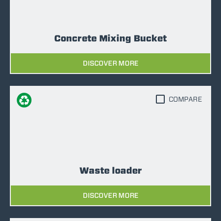
Concrete Mixing Bucket
DISCOVER MORE
COMPARE
Waste loader
DISCOVER MORE