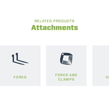
RELATED PRODUCTS
Attachments
FORKS AND
FORKS
H
CLAMPS