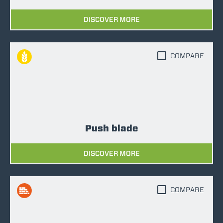
DISCOVER MORE
COMPARE
Push blade
DISCOVER MORE
COMPARE