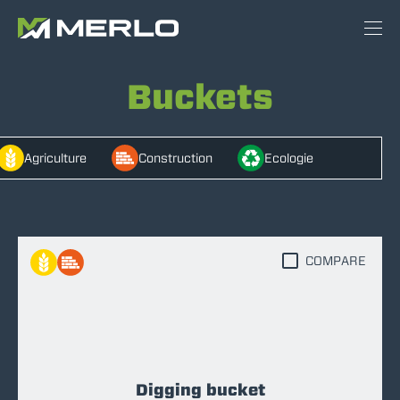
Buckets
Agriculture
Construction
Ecologie
COMPARE
Digging bucket