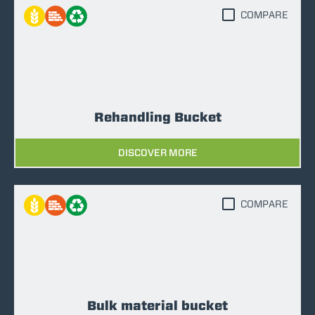
COMPARE
Rehandling Bucket
DISCOVER MORE
COMPARE
Bulk material bucket