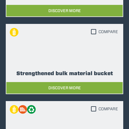
DISCOVER MORE
COMPARE
Strengthened bulk material bucket
DISCOVER MORE
COMPARE