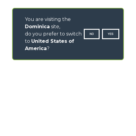
You are visiting the
Dominica
site,
do you prefer to switch
NO
YES
to
United States of
America
?
CONTACTS
Via Nazionale, 9 - 12010
S. Defendente di Cervasca (CN) - Italy
TEL
+39 0171614111
info@merlo.com