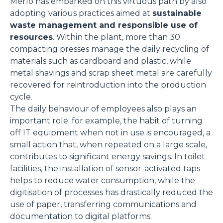
Merlo has embarked on this virtuous path by also
adopting various practices aimed at
sustainable
waste management and responsible use of
resources
. Within the plant, more than 30
compacting presses manage the daily recycling of
materials such as cardboard and plastic, while
metal shavings and scrap sheet metal are carefully
recovered for reintroduction into the production
cycle.
The daily behaviour of employees also plays an
important role: for example, the habit of turning
off IT equipment when not in use is encouraged, a
small action that, when repeated on a large scale,
contributes to significant energy savings. In toilet
facilities, the installation of sensor-activated taps
helps to reduce water consumption, while the
digitisation of processes has drastically reduced the
use of paper, transferring communications and
documentation to digital platforms.