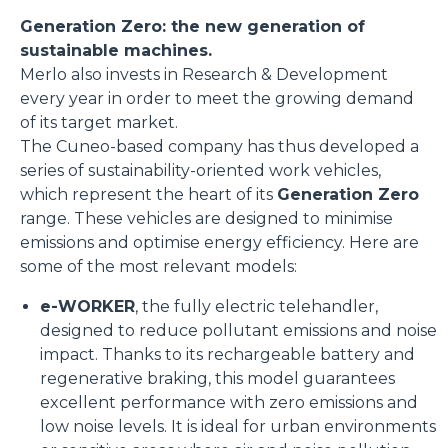
Generation Zero: the new generation of
sustainable machines.
Merlo also invests in Research & Development
every year in order to meet the growing demand
of its target market.
The Cuneo-based company has thus developed a
series of sustainability-oriented work vehicles,
which represent the heart of its
Generation Zero
range. These vehicles are designed to minimise
emissions and optimise energy efficiency. Here are
some of the most relevant models:
e-WORKER
, the fully electric telehandler,
designed to reduce pollutant emissions and noise
impact. Thanks to its rechargeable battery and
regenerative braking, this model guarantees
excellent performance with zero emissions and
low noise levels. It is ideal for urban environments