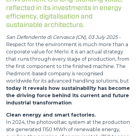
reflected in its investments in energy
efficiency, digitalisation and
sustainable architecture.
San Defendente di Cervasca (CN), 03 July 2025
-
Respect for the environment is much more than a
corporate value for Merlo: it is an actual strategy
that runs through every stage of production, from
the first component to the finished machine. The
Piedmont-based company is recognised
worldwide for its advanced handling solutions, but
today it reveals how sustainability has become
the driving force behind its current and future
industrial transformation
.
Clean energy and smart factories.
In 2024, the photovoltaic system at the production
site generated 1150 MWh of renewable energy,