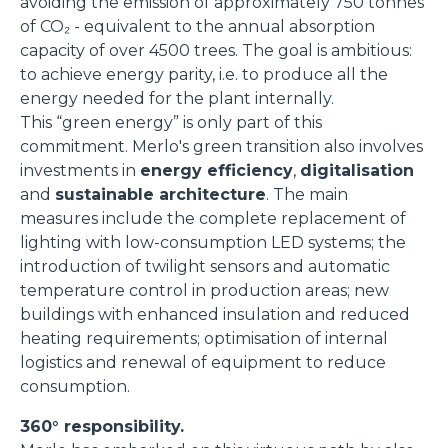
avoiding the emission of approximately 750 tonnes
of CO₂ - equivalent to the annual absorption
capacity of over 4500 trees. The goal is ambitious:
to achieve energy parity, i.e. to produce all the
energy needed for the plant internally.
This “green energy” is only part of this
commitment. Merlo's green transition also involves
investments in
energy efficiency
,
digitalisation
and
sustainable architecture
. The main
measures include the complete replacement of
lighting with low-consumption LED systems; the
introduction of twilight sensors and automatic
temperature control in production areas; new
buildings with enhanced insulation and reduced
heating requirements; optimisation of internal
logistics and renewal of equipment to reduce
consumption.
360° responsibility.