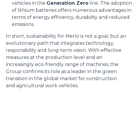
vehicles in the
Generation Zero
line. The adoption
of lithium batteries offers numerous advantages in
terms of energy efficiency, durability and reduced
emissions.
In short, sustainability for Merlo is not a goal, but an
evolutionary path that integrates technology,
responsibility and long-term vision. With effective
measures at the production level and an
increasingly eco-friendly range of machines, the
Group confirms its role as a leader in the green
transition in the global market for construction
and agricultural work vehicles.