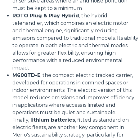
or sensitive areas where air and noise pollution
must be kept to a minimum
ROTO Plug & Play Hybrid
, the hybrid
telehandler, which combines an electric motor
and thermal engine, significantly reducing
emissions compared to traditional models. Its ability
to operate in both electric and thermal modes
allows for greater flexibility, ensuring high
performance with a reduced environmental
impact.
M600TD-E
, the compact electric tracked carrier,
developed for operations in confined spaces or
indoor environments. The electric version of this
model reduces emissions and improves efficiency
in applications where access is limited and
operations must be quiet and sustainable.
Finally,
lithium batteries
, fitted as standard on
electric fleets, are another key component in
Merlo's sustainability strategy, particularly for