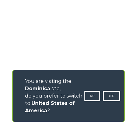
You are visiting the
Dominica
site,
do you prefer to switch
NO
YES
to
United States of
America
?