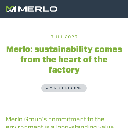
8 JUL 2025
Merlo: sustainability comes
from the heart of the
factory
4 MIN. OF READING
Merlo Group's commitment to the
environment is a long-standing value,