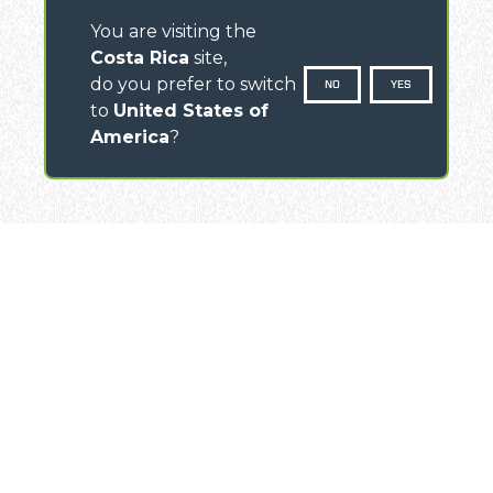
You are visiting the
Costa Rica
site,
do you prefer to switch
NO
YES
to
United States of
America
?