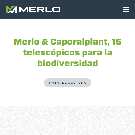
Merlo & Caporalplant, 15
telescópicos para la
biodiversidad
1 MIN. DE LECTURA