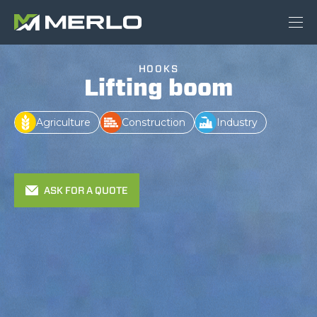
HOOKS
Lifting boom
Agriculture
Construction
Industry
ASK FOR A QUOTE