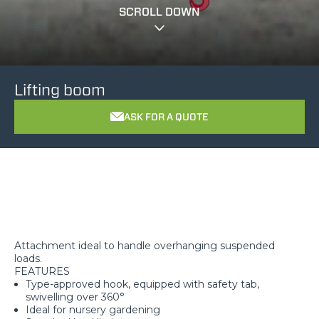
SCROLL DOWN
Lifting boom
ASK FOR A QUOTE
Attachment ideal to handle overhanging suspended
loads.
FEATURES
Type-approved hook, equipped with safety tab,
swivelling over 360°
Ideal for nursery gardening