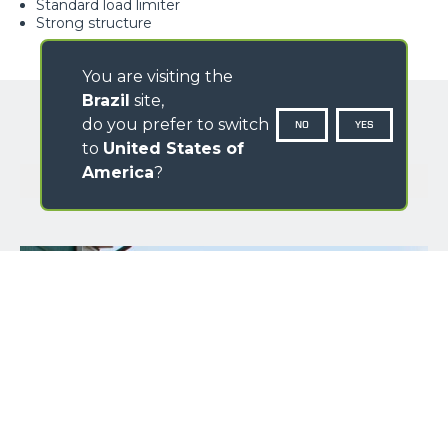
Standard load limiter
Strong structure
You are visiting the
Brazil
site,
do you prefer to switch
NO
YES
to
United States of
America
?
GALLERY
NAME
SURNAME
COUNTRY