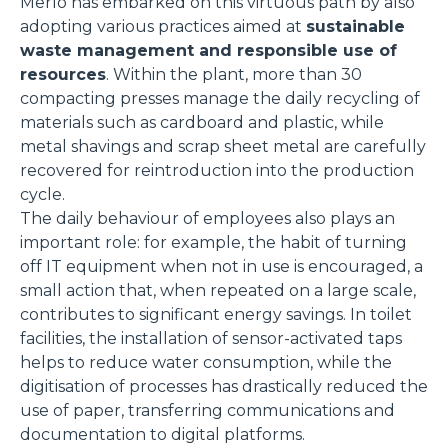
Merlo has embarked on this virtuous path by also
adopting various practices aimed at
sustainable
waste management and responsible use of
resources
. Within the plant, more than 30
compacting presses manage the daily recycling of
materials such as cardboard and plastic, while
metal shavings and scrap sheet metal are carefully
recovered for reintroduction into the production
cycle.
The daily behaviour of employees also plays an
important role: for example, the habit of turning
off IT equipment when not in use is encouraged, a
small action that, when repeated on a large scale,
contributes to significant energy savings. In toilet
facilities, the installation of sensor-activated taps
helps to reduce water consumption, while the
digitisation of processes has drastically reduced the
use of paper, transferring communications and
documentation to digital platforms.