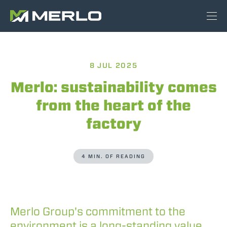
8 JUL 2025
Merlo: sustainability comes
from the heart of the
factory
4 MIN. OF READING
Merlo Group's commitment to the
environment is a long-standing value,