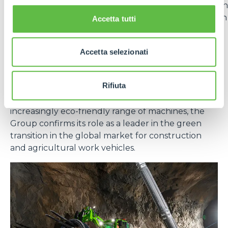
vehicles in the
Generation Zero
line. The adoption
of lithium batteries offers numerous advantages in
Accetta tutti
terms of energy efficiency, durability and reduced
emissions.
Accetta selezionati
In short, sustainability for Merlo is not a goal, but an
evolutionary path that integrates technology,
Rifiuta
responsibility and long-term vision. With effective
measures at the production level and an
increasingly eco-friendly range of machines, the
Group confirms its role as a leader in the green
transition in the global market for construction
and agricultural work vehicles.