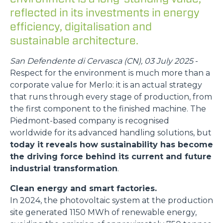
reflected in its investments in energy
efficiency, digitalisation and
sustainable architecture.
San Defendente di Cervasca (CN), 03 July 2025
-
Respect for the environment is much more than a
corporate value for Merlo: it is an actual strategy
that runs through every stage of production, from
the first component to the finished machine. The
Piedmont-based company is recognised
worldwide for its advanced handling solutions, but
today it reveals how sustainability has become
the driving force behind its current and future
industrial transformation
.
Clean energy and smart factories.
In 2024, the photovoltaic system at the production
site generated 1150 MWh of renewable energy,