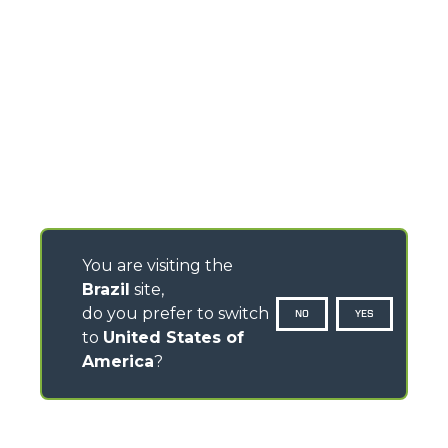
You are visiting the
Brazil
site,
do you prefer to switch
NO
YES
to
United States of
America
?