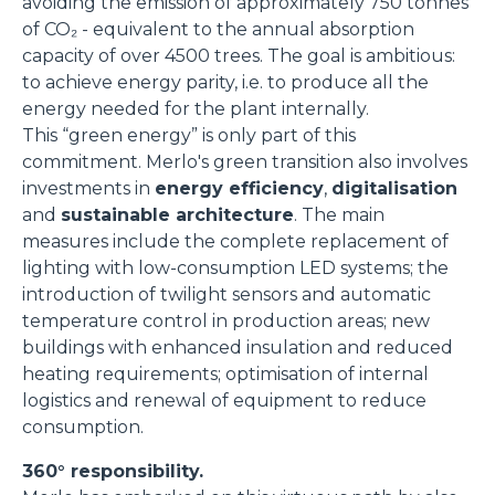
avoiding the emission of approximately 750 tonnes
of CO₂ - equivalent to the annual absorption
capacity of over 4500 trees. The goal is ambitious:
to achieve energy parity, i.e. to produce all the
energy needed for the plant internally.
This “green energy” is only part of this
commitment. Merlo's green transition also involves
investments in
energy efficiency
,
digitalisation
and
sustainable architecture
. The main
measures include the complete replacement of
lighting with low-consumption LED systems; the
introduction of twilight sensors and automatic
temperature control in production areas; new
buildings with enhanced insulation and reduced
heating requirements; optimisation of internal
logistics and renewal of equipment to reduce
consumption.
360° responsibility.