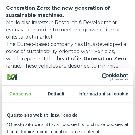
Generation Zero: the new generation of
sustainable machines.
Merlo also invests in Research & Development
every year in order to meet the growing demand
of its target market.
The Cuneo-based company has thus developed a
series of sustainability-oriented work vehicles,
which represent the heart of its
Generation Zero
range. These vehicles are designed to minimise
emissions and optimise energy efficiency. Here are
some of the most relevant models:
e-WORKER
, the fully electric telehandler,
Consenso
Dettagli
Informazioni sui cookie
designed to reduce pollutant emissions and noise
impact. Thanks to its rechargeable battery and
regenerative braking, this model guarantees
Questo sito web utilizza i cookie
excellent performance with zero emissions and
“Questo sito web utilizza i cookie Il sito utilizza cookies al
low noise levels. It is ideal for urban environments
fine di fornire annunci pubblicitari e contenuti