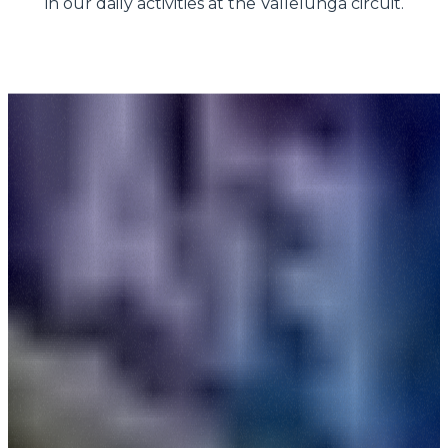
in our daily activities at the Vallelunga circuit.