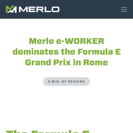
Merlo e-WORKER
dominates the Formula E
Grand Prix in Rome
3 MIN. OF READING