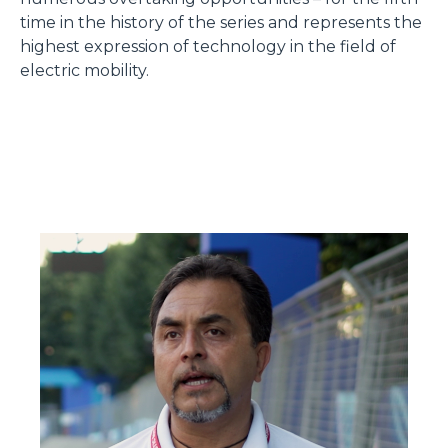
time in the history of the series and represents the
highest expression of technology in the field of
electric mobility.