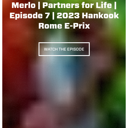
Merlo | Partners for Life |
Episode 7 | 2023 Hankook
Rome E-Prix
WATCH THE EPISODE