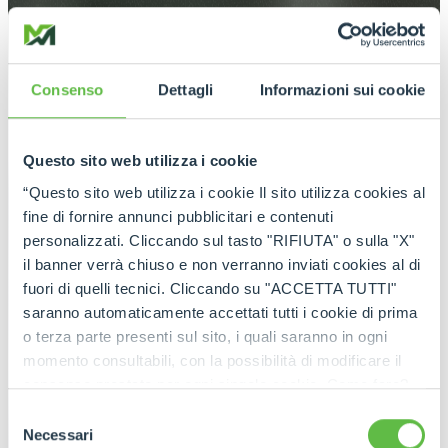
Consenso
Dettagli
Informazioni sui cookie
Questo sito web utilizza i cookie
“Questo sito web utilizza i cookie Il sito utilizza cookies al
fine di fornire annunci pubblicitari e contenuti
personalizzati. Cliccando sul tasto "RIFIUTA" o sulla "X"
il banner verrà chiuso e non verranno inviati cookies al di
fuori di quelli tecnici. Cliccando su "ACCETTA TUTTI"
saranno automaticamente accettati tutti i cookie di prima
o terza parte presenti sul sito, i quali saranno in ogni
momento consultabili, con la possibilità di modificare il
consenso prestato per ogni singolo cookie. Come fare?
Cliccare sulla graffetta nera presente in fondo a destra di
Selezione
ogni pagina, selezionare "Modifichi il suo consenso" e
Necessari
del