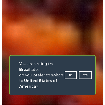
You are visiting the
Brazil
site,
do you prefer to switch
NO
YES
to
United States of
America
?