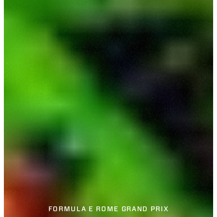
FORMULA E ROME GRAND PRIX