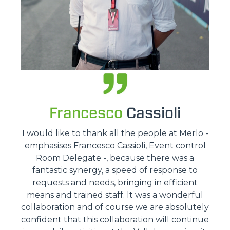
Francesco
Cassioli
I would like to thank all the people at Merlo -
emphasises Francesco Cassioli, Event control
Room Delegate -, because there was a
fantastic synergy, a speed of response to
requests and needs, bringing in efficient
means and trained staff. It was a wonderful
collaboration and of course we are absolutely
confident that this collaboration will continue