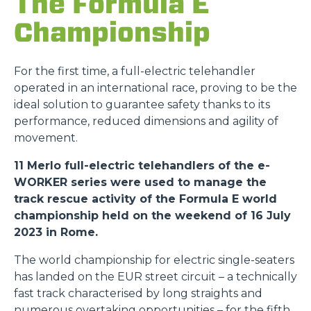
The Formula E
Championship
For the first time, a full-electric telehandler
operated in an international race, proving to be the
ideal solution to guarantee safety thanks to its
performance, reduced dimensions and agility of
movement.
11 Merlo full-electric telehandlers of the e-
WORKER series were used to manage the
track rescue activity of the Formula E world
championship held on the weekend of 16 July
2023 in Rome.
The world championship for electric single-seaters
has landed on the EUR street circuit – a technically
fast track characterised by long straights and
numerous overtaking opportunities – for the fifth