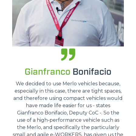
Gianfranco
Bonifacio
We decided to use Merlo vehicles because,
especially in this case, there are tight spaces,
and therefore using compact vehicles would
have made life easier for us - states
Gianfranco Bonifacio, Deputy CoC -. So the
use of a high-performance vehicle such as
the Merlo, and specifically the particularly
small and agile e-WORKERS, has given us the