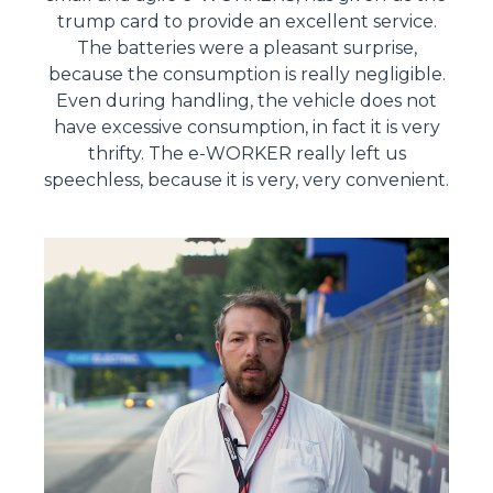
trump card to provide an excellent service.
The batteries were a pleasant surprise,
because the consumption is really negligible.
Even during handling, the vehicle does not
have excessive consumption, in fact it is very
thrifty. The e-WORKER really left us
speechless, because it is very, very convenient.