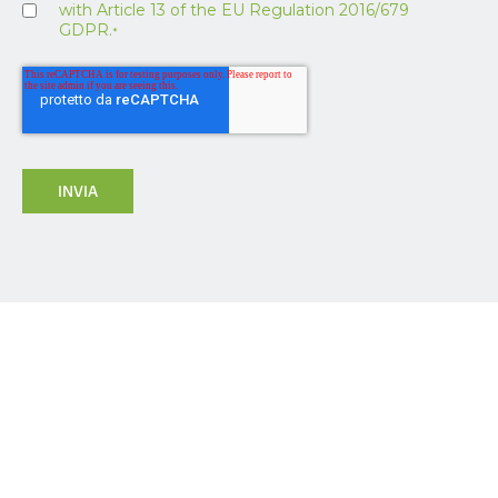
with Article 13 of the EU Regulation 2016/679
GDPR.
*