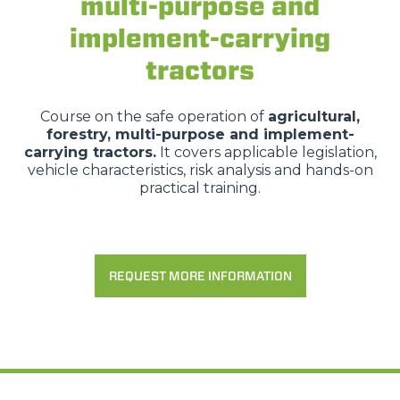
multi-purpose and
implement-carrying
tractors
Course on the safe operation of
agricultural,
forestry, multi-purpose and implement-
carrying tractors.
It covers applicable legislation,
vehicle characteristics, risk analysis and hands-on
practical training.
REQUEST MORE INFORMATION