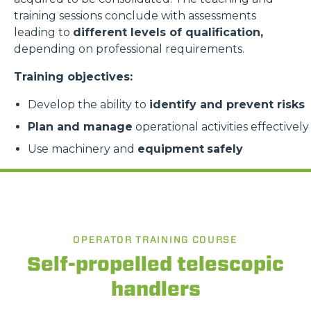
training sessions conclude with assessments
leading to
different levels of qualification,
depending on professional requirements.
Training objectives:
Develop the ability to
identify and prevent risks
Plan and manage
operational activities effectively
Use machinery and
equipment
safely
OPERATOR TRAINING COURSE
Self-propelled telescopic
handlers