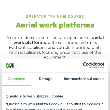
OPERATOR TRAINING COURSE
Aerial work platforms
A course dedicated to the safe operation of
aerial
work platforms
, both self‑propelled units
(without stabilisers) and vehicle‑mounted units
(with stabilisers), focusing on correct use of the
equipment.
It covers applicable legislation, vehicle
characteristics, risk analysis and hands-on practical
training.
Consenso
Dettagli
Informazioni sui cookie
REQUEST MORE INFORMATION
Questo sito web utilizza i cookie
“Questo sito web utilizza i cookie Il sito utilizza cookies al
fine di fornire annunci pubblicitari e contenuti