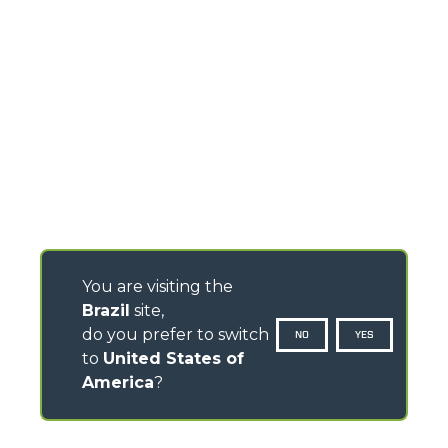
You are visiting the
Brazil
site,
do you prefer to switch
NO
YES
to
United States of
America
?