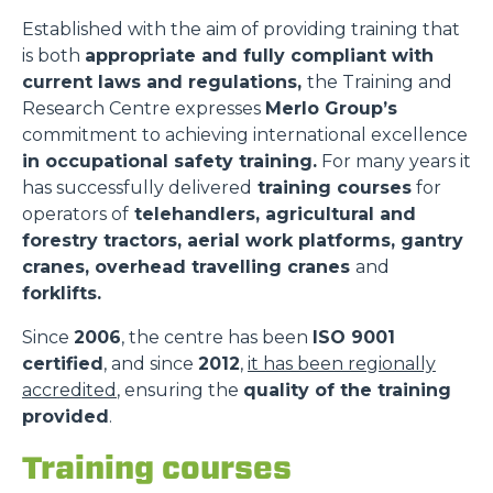
Established with the aim of providing training that
is both
appropriate and fully compliant with
current laws and regulations,
the Training and
Research Centre expresses
Merlo Group’s
commitment to achieving international excellence
in occupational safety training.
For many years it
has successfully delivered
training courses
for
operators of
telehandlers, agricultural and
forestry tractors, aerial work platforms, gantry
cranes, overhead travelling cranes
and
forklifts.
Since
2006
, the centre has been
ISO 9001
certified
, and since
2012
,
it has been regionally
accredited
, ensuring the
quality of the training
provided
.
Training courses