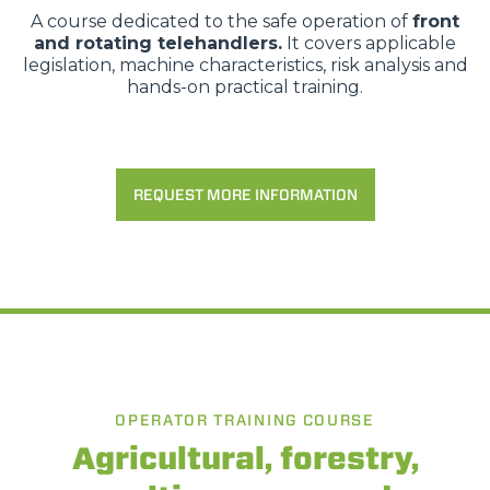
A course dedicated to the safe operation of
front
and rotating telehandlers.
It covers applicable
legislation, machine characteristics, risk analysis and
hands-on practical training.
REQUEST MORE INFORMATION
OPERATOR TRAINING COURSE
Agricultural, forestry,