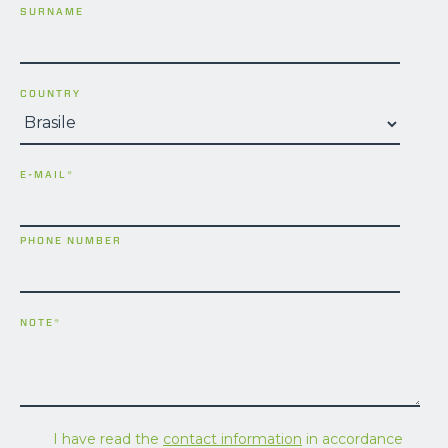
SURNAME
COUNTRY
E-MAIL
*
PHONE NUMBER
NOTE
*
I have read the
contact information
in accordance