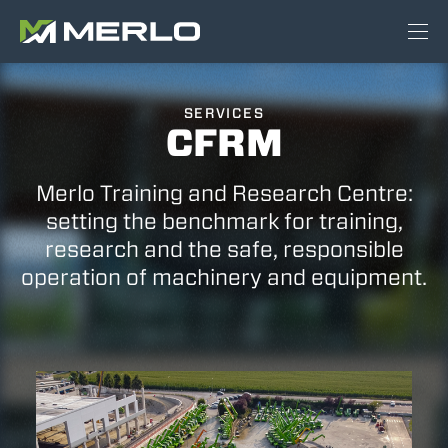
SERVICES
CFRM
Merlo Training and Research Centre:
setting the benchmark for training,
research and the safe, responsible
operation of machinery and equipment.