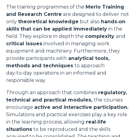
The training programmes of the
Merlo Training
and Research Centre
are designed to deliver not
only
theoretical knowledge
but also
hands‑on
skills
that can be applied immediately
in the
field. They explore in depth the
complexity
and
critical issues
involved in managing work
equipment and machinery. Furthermore, they
provide participants with
analytical tools,
methods and techniques
to approach
day‑to‑day operations in an informed and
responsible way.
Through an approach that combines
regulatory,
technical and practical modules,
the courses
encourage
active and interactive participation.
Simulations and practical exercises play a key role
in the learning process, allowing
real‑life
situations
to be reproduced and the skills
acquired to be consolidated. The teaching and