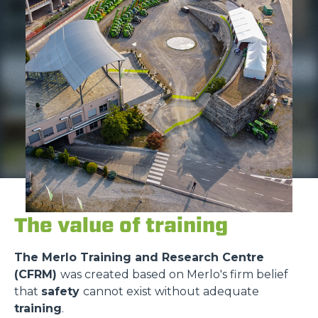
The value of training
The Merlo Training and Research Centre
(CFRM)
was created based on Merlo's firm belief
that
safety
cannot exist without adequate
training
.