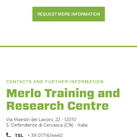
REQUEST MORE INFORMATION
CONTACTS AND FURTHER INFORMATION
Merlo Training and
Research Centre
Via Maestri del Lavoro, 22 - 12010
S. Defendente di Cervasca (CN) - Italia
TEL
+ 39 0171614440