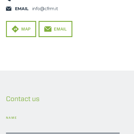
EMAIL
info@cfrm.it
MAP
EMAIL
Contact us
NAME