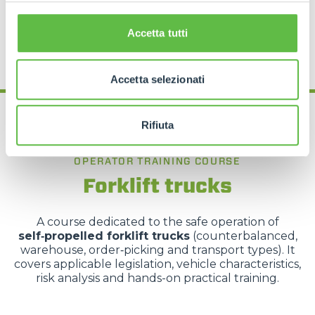
REQUEST MORE INFORMATION
Accetta tutti
Accetta selezionati
Rifiuta
OPERATOR TRAINING COURSE
Forklift trucks
A course dedicated to the safe operation of
self‑propelled forklift trucks
(counterbalanced,
warehouse, order‑picking and transport types). It
covers applicable legislation, vehicle characteristics,
risk analysis and hands-on practical training.