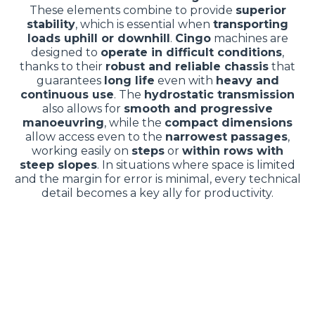
These elements combine to provide
superior
stability
, which is essential when
transporting
loads uphill or downhill
.
Cingo
machines are
designed to
operate in difficult conditions
,
thanks to their
robust and reliable chassis
that
guarantees
long life
even with
heavy and
continuous use
. The
hydrostatic transmission
also allows for
smooth and progressive
manoeuvring
, while the
compact dimensions
allow access even to the
narrowest passages
,
working easily on
steps
or
within rows with
steep slopes
. In situations where space is limited
and the margin for error is minimal, every technical
detail becomes a key ally for productivity.