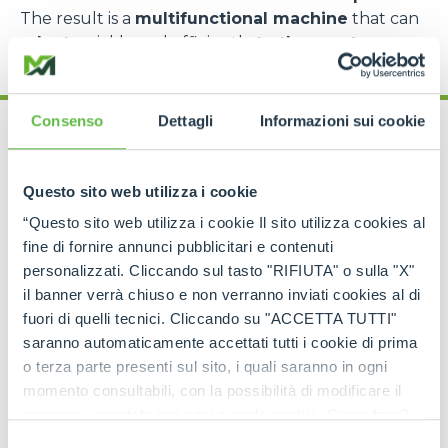
The result is a
multifunctional machine
that can
adapt
quickly and efficiently
to the most
complex requirements
.
Consenso
Dettagli
Informazioni sui cookie
Questo sito web utilizza i cookie
“Questo sito web utilizza i cookie Il sito utilizza cookies al
Cingo range: models
fine di fornire annunci pubblicitari e contenuti
for every need
personalizzati. Cliccando sul tasto "RIFIUTA" o sulla "X"
il banner verrà chiuso e non verranno inviati cookies al di
fuori di quelli tecnici. Cliccando su "ACCETTA TUTTI"
The
Merlo Cingo family
includes a
complete
range of tracked carriers
, each designed to
saranno automaticamente accettati tutti i cookie di prima
meet specific operational requirements
.
o terza parte presenti sul sito, i quali saranno in ogni
momento consultabili, con la possibilità di modificare il
The
CingoM500
is the
most compact model
,
consenso prestato per ogni singolo cookie. Come fare?
perfect for
light operations in extremely
confined spaces
, such as greenhouses, narrow
Cliccare sulla graffetta nera presente in fondo a destra di
Selezione