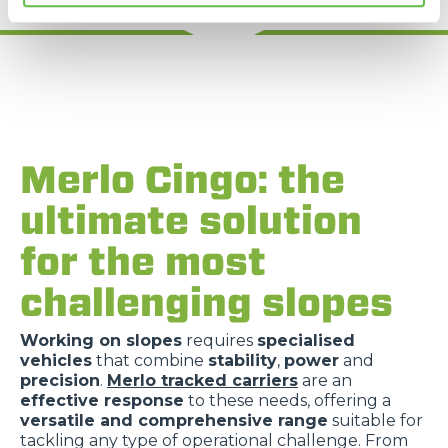
Merlo Cingo: the
ultimate solution
for the most
challenging slopes
Working on slopes
requires
specialised
vehicles
that combine
stability
,
power
and
precision
.
Merlo tracked carriers
are an
effective response
to these needs, offering a
versatile and comprehensive range
suitable for
tackling any type of operational challenge. From