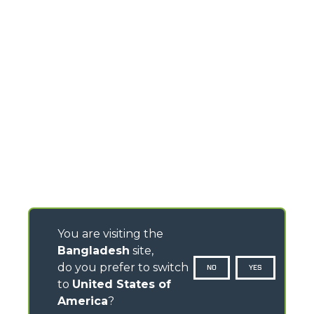
You are visiting the
Bangladesh
site,
do you prefer to switch
NO
YES
to
United States of
America
?