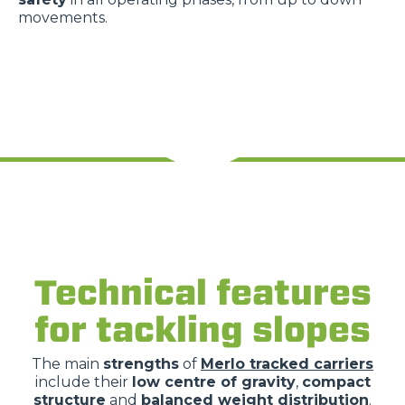
movements.
Technical features
for tackling slopes
The main
strengths
of
Merlo tracked carriers
include their
low centre of gravity
,
compact
structure
and
balanced weight distribution
.