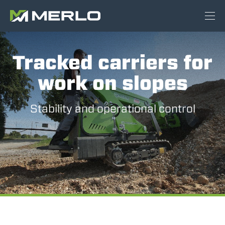
Tracked carriers for
work on slopes
Stability and operational control