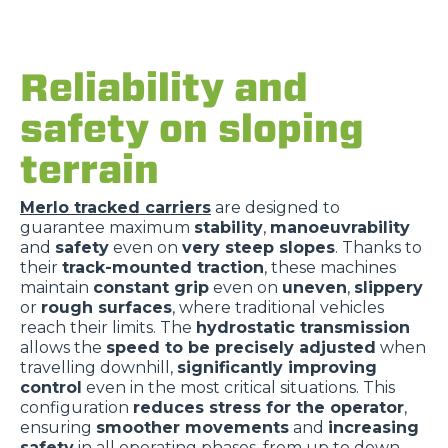
Reliability and
safety on sloping
terrain
Merlo tracked carriers
are designed to
guarantee maximum
stability
,
manoeuvrability
and
safety
even on
very steep slopes
. Thanks to
their
track-mounted traction
, these machines
maintain
constant grip
even on
uneven
,
slippery
or
rough surfaces
, where traditional vehicles
reach their limits. The
hydrostatic transmission
allows the
speed to be precisely adjusted
when
travelling downhill,
significantly improving
control
even in the most critical situations. This
configuration
reduces stress for the operator
,
ensuring
smoother movements
and
increasing
safety
in all operating phases, from up to down