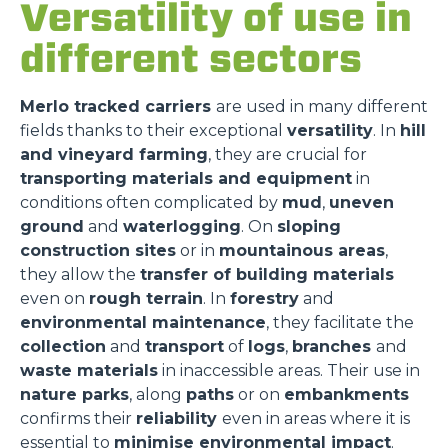
Versatility of use in
different sectors
Merlo tracked carriers
are used in many different
fields thanks to their exceptional
versatility
. In
hill
and vineyard farming
, they are crucial for
transporting materials and equipment
in
conditions often complicated by
mud
,
uneven
ground
and
waterlogging
. On
sloping
construction sites
or in
mountainous areas
,
they allow the
transfer of building materials
even on
rough terrain
. In
forestry
and
environmental maintenance
, they facilitate the
collection
and
transport
of
logs
,
branches
and
waste materials
in inaccessible areas. Their use in
nature parks
, along
paths
or on
embankments
confirms their
reliability
even in areas where it is
essential to
minimise environmental impact
.