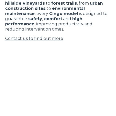
hillside vineyards
to
forest trails
, from
urban
construction sites
to
environmental
maintenance
, every
Cingo model
is designed to
guarantee
safety
,
comfort
and
high
performance
, improving productivity and
reducing intervention times.
Contact us to find out more