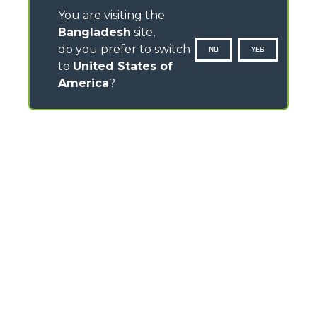
You are visiting the
Bangladesh
site,
do you prefer to switch
NO
YES
to
United States of
America
?
CONTACTS
Via Nazionale, 9 - 12010
S. Defendente di Cervasca (CN) - Italy
TEL
+39 0171614111
info@merlo.com