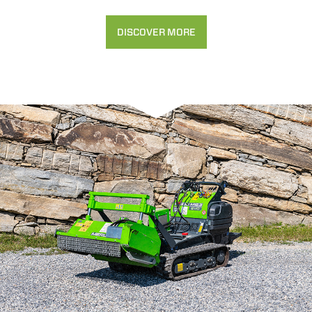
DISCOVER MORE