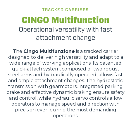
TRACKED CARRIERS
CINGO Multifunction
Operational versatility with fast
attachment change
The
Cingo Multifunzione
is a tracked carrier
designed to deliver high versatility and adapt to a
wide range of working applications. Its patented
quick-attach system, composed of two robust
steel arms and hydraulically operated, allows fast
and simple attachment changes. The hydrostatic
transmission with gearmotors, integrated parking
brake and effective dynamic braking ensure safety
and control, while hydraulic servo controls allow
operators to manage speed and direction with
precision even during the most demanding
operations.