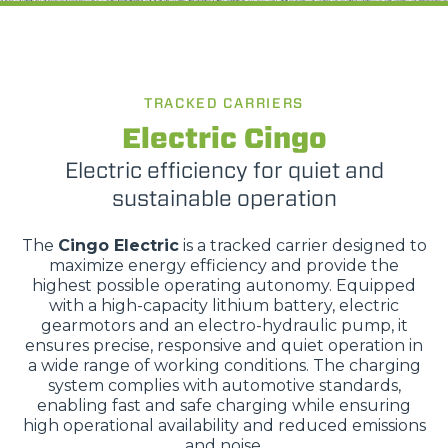
TRACKED CARRIERS
Electric Cingo
Electric efficiency for quiet and
sustainable operation
The
Cingo Electric
is a tracked carrier designed to
maximize energy efficiency and provide the
highest possible operating autonomy. Equipped
with a high-capacity lithium battery, electric
gearmotors and an electro-hydraulic pump, it
ensures precise, responsive and quiet operation in
a wide range of working conditions. The charging
system complies with automotive standards,
enabling fast and safe charging while ensuring
high operational availability and reduced emissions
and noise.