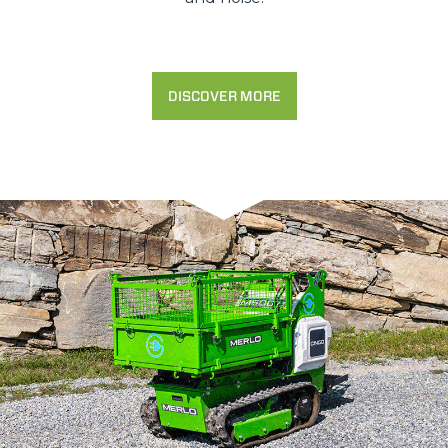
DISCOVER MORE