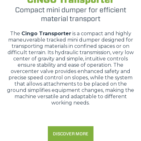
Compact mini dumper for efficient
material transport
The
Cingo Transporter
is a compact and highly
maneuverable tracked mini dumper designed for
transporting materials in confined spaces or on
difficult terrain. Its hydraulic transmission, very low
center of gravity and simple, intuitive controls
ensure stability and ease of operation. The
overcenter valve provides enhanced safety and
precise speed control on slopes, while the system
that allows attachments to be placed on the
ground simplifies equipment changes, making the
machine versatile and adaptable to different
working needs.
DISCOVER MORE