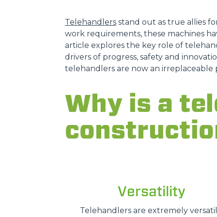
Telehandlers
stand out as true allies fo
work requirements, these machines hav
article explores the key role of telehand
drivers of progress, safety and innovatio
telehandlers are now an irreplaceable 
Why is a tel
constructio
Versatility
Telehandlers are extremely versatil