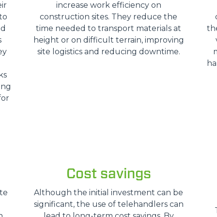
ir
increase work efficiency on
SPECIAL
to
construction sites. They reduce the
nd
time needed to transport materials at
th
s
height or on difficult terrain, improving
ey
site logistics and reducing downtime.
ha
ks
ing
for
Cost savings
te
Although the initial investment can be
significant, the use of telehandlers can
n
lead to long-term cost savings. By