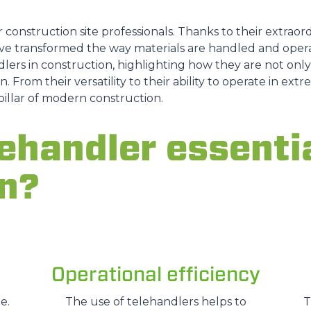
ATTACHMENTS
SHOW ALL
r construction site professionals. Thanks to their extraordi
e transformed the way materials are handled and opera
lers in construction, highlighting how they are not only a
FORKS
n. From their versatility to their ability to operate in ex
pillar of modern construction.
BUCKETS
ehandler essentia
n?
FORKS AND CLAMPS
HOOKS
Operational efficiency
PLATFORMS
e.
The use of telehandlers helps to
T