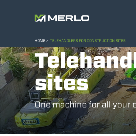
HOME
TELEHANDLERS FOR CONSTRUCTION SITES
Telehandl
sites
One machine for all your 