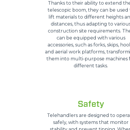
Thanks to their ability to extend the
telescopic boom, they can be used 
lift materials to different heights a
distances, thus adapting to variou
construction site requirements. Th
can be equipped with various
accessories, such as forks, skips, hoo
and aerial work platforms, transform
them into multi-purpose machines 
different tasks.
Safety
Telehandlers are designed to opera
safely, with systems that monitor
stability and prevent tipping. Whe