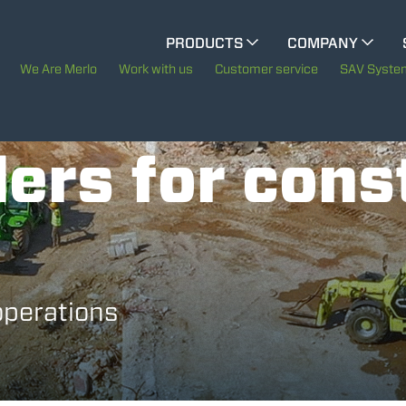
CINGO MULTIFUNCTION
PRODUCTS
COMPANY
The History of Merlo
We Are Merlo
Work with us
Customer service
SAV Syste
ELECTRIC CINGO
Merlo worldwide
ers for cons
Sustainability
SPECIAL MACHINES
SHOW ALL
Technology
CONCRETE MIXER
operations
TOOL HANDLER TRACTOR