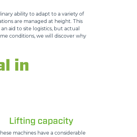
nary ability to adapt to a variety of
tions are managed at height. This
n aid to site logistics, but actual
treme conditions, we will discover why
l in
Lifting capacity
hese machines have a considerable