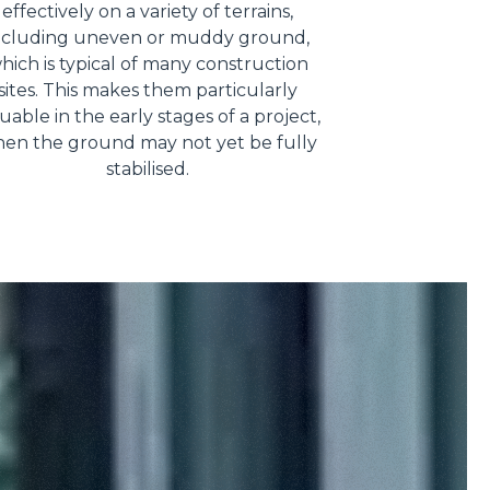
effectively on a variety of terrains,
ncluding uneven or muddy ground,
hich is typical of many construction
sites. This makes them particularly
uable in the early stages of a project,
en the ground may not yet be fully
stabilised.