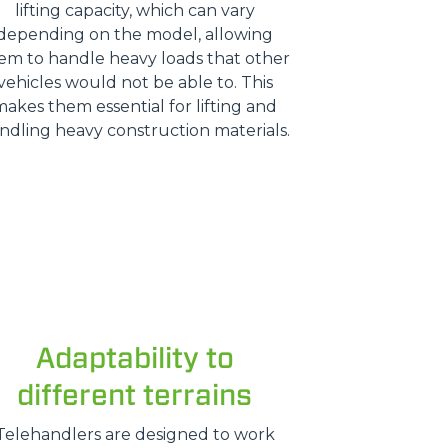
lifting capacity, which can vary
depending on the model, allowing
em to handle heavy loads that other
vehicles would not be able to. This
makes them essential for lifting and
ndling heavy construction materials.
Adaptability to
different terrains
Telehandlers are designed to work