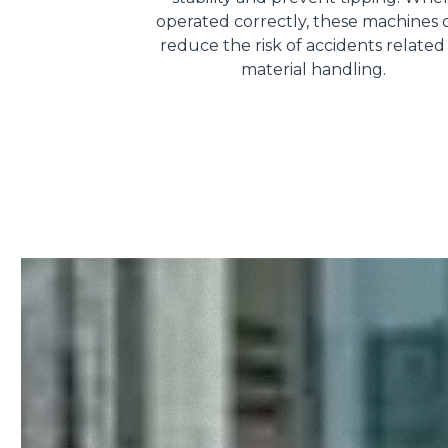
operated correctly, these machines 
reduce the risk of accidents related
material handling.