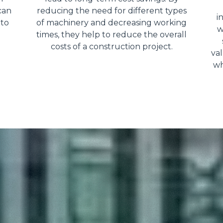
can
reducing the need for different types
i
 to
of machinery and decreasing working
w
times, they help to reduce the overall
costs of a construction project.
val
wh