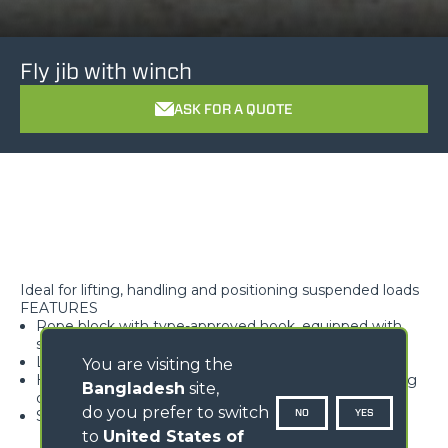
Fly jib with winch
ASK FOR A QUOTE
Ideal for lifting, handling and positioning suspended loads
FEATURES
Rope block with type-approved hook, equipped with
safety tab, swivelling over 360°
Lightweight and high rigidity trellis structure
You are visiting the
Hook available with different travel lengths, depending
Bangladesh
site,
on the model
do you prefer to switch
NO
YES
Standard load limiter
to
United States of