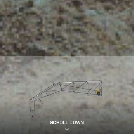
SCROLL DOWN