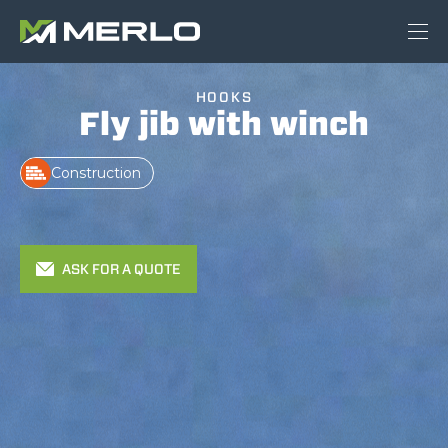
HOOKS
Fly jib with winch
Construction
ASK FOR A QUOTE