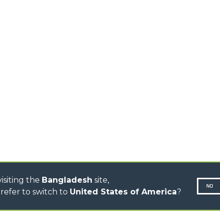
PRODUCTS
EQUIPMENTS
MEDIUM CAPACITY
FORKS AND 
TELEHANDLERS
HOOKS
HIGH CAPACITY
TELEHANDLERS
AL
PLATFORMS
TIONS
STABILIZED
SPECIAL
TELEHANDLERS
R
ROTATING TELEHANDLERS
VE
TELESCOPIC TRACTORS
CINGO TRANSPORTER
CINGO MULTIFUNCTION
ELECTRIC CINGO
CONCRETE MIXER
TOOL HANDLER TRACTOR
isiting the
Bangladesh
site,
NO
refer to switch to
United States of America
?
N-260677,