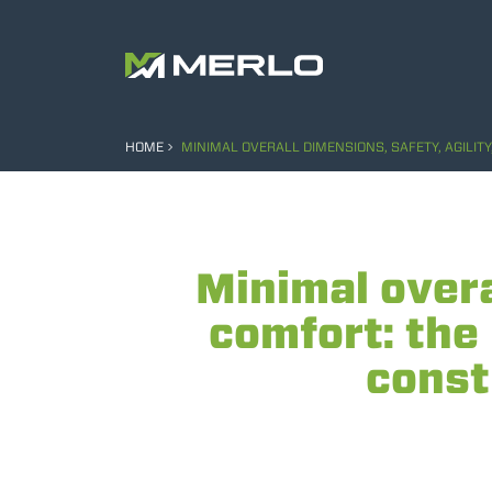
HOME
MINIMAL OVERALL DIMENSIONS, SAFETY, AGILI
Minimal overa
comfort: the
const