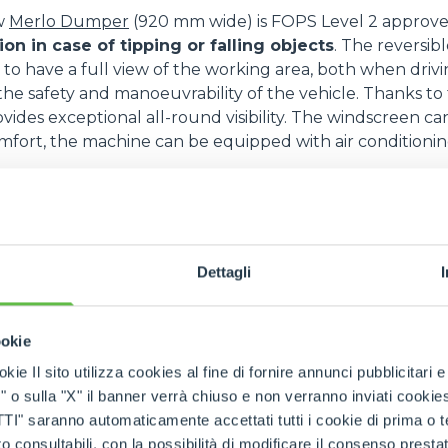
w
Merlo Dumper
(920 mm wide) is FOPS Level 2 approved
SPECIAL
n in case of tipping or falling objects
. The reversibl
 to have a full view of the working area, both when driv
 the safety and manoeuvrability of the vehicle. Thanks to 
ovides exceptional all-round visibility. The windscreen c
fort, the machine can be equipped with air conditionin
uipped with 4 steering wheels and three types of s
e steering mechanism features a by-pass valve that faci
ed with permanent four-wheel drive, the differential, ce
Dettagli
the two axle shafts, also has the function of preventing 
 cornering.
6 engine with 74,4 kW - 100 hp guarantees high p
ookie
tion.
The complete opening of the bonnet facilitates in
kie Il sito utilizza cookies al fine di fornire annunci pubblicitari 
the raised platform with handrails and handholds facilit
o sulla "X" il banner verrà chiuso e non verranno inviati cookies al
mper is equipped with Merlo's hydrostatic transmission,
saranno automaticamente accettati tutti i cookie di prima o terz
ntee millimetric control of movements, ensuring a prec
 consultabili, con la possibilità di modificare il consenso presta