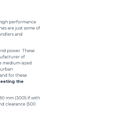
 high performance
es are just some of
andlers and
 and power. These
ufacturer of
he medium-sized
-urban
 and for these
eeting the
880 mm (3005 if with
nd clearance (500