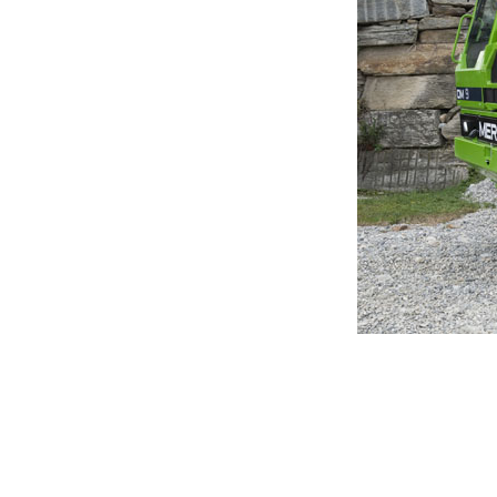
MERLO WORLDWIDE
Via Nazionale, 9 - 12010
S. Defendente di Cervasca
THE HISTORY OF M