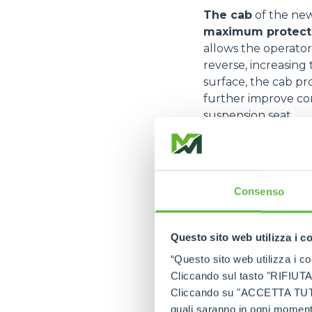
The cab
of the ne
maximum protectio
allows the operator
reverse, increasing
surface, the cab pr
further improve com
suspension seat.
The machine is eq
every situation.
Th
realignment. Provid
Consenso
transfer motion to 
from slipping when
The Deutz TCD 3.
Questo sito web utilizza i c
low fuel consump
“Questo sito web utilizza i coo
maintenance, while 
Cliccando sul tasto "RIFIUTA" 
technicians. The Du
Cliccando su "ACCETTA TUTTI" 
developed to guara
quali saranno in ogni momento