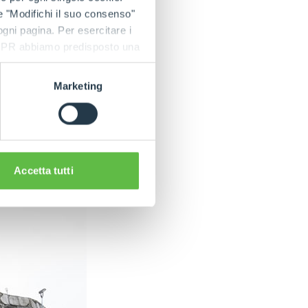
 to reduce transfer
e "Modifichi il suo consenso"
ter precision and
 ogni pagina. Per esercitare i
9 GDPR abbiamo predisposto una
teel for the bottom
g, the body is
Marketing
Accetta tutti