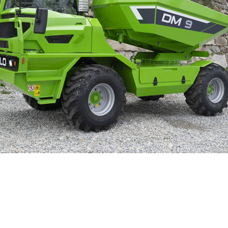
ELECTRIC TELEHANDLER
FORKS
ERLO
COMPACT TELEHANDLERS
BUCKETS