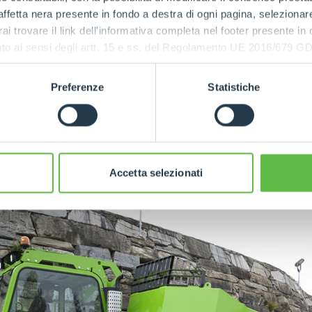
x, with two ratios, ensures a maximum speed of 40 km/h
ffetta nera presente in fondo a destra di ogni pagina, selezionar
w gear the maximum speed drops to 14 km/h to offer grea
rai trovare il link dell'informativa completa nel footer presente in
ressato ai sensi degli artt. 15 e ss. del Regolamento UE 2016/67
maximum capacity of nine tonnes
is made of Hardox s
eel for the vertical walls. To facilitate material unloadin
Preferenze
Statistiche
by 180° and has a tipping angle of 75°.
eduled to go into production in late summer 2024.
Accetta selezionati