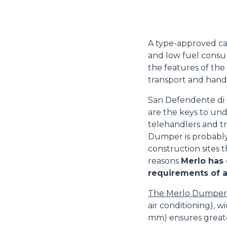
A type-approved ca
and low fuel consu
the features of th
transport and hand
San Defendente di C
are the keys to un
telehandlers and t
Dumper is probabl
construction sites t
reasons
Merlo has
requirements of 
The Merlo Dumper
air conditioning),
mm) ensures greater