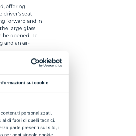
, offering
e driver's seat
ing forward and in
the large glass
an be opened. To
g and an air-
teering to suit
litates wheel
ntral to the axle to
Informazioni sui cookie
the drive wheels
erformance and
spections and
e contenuti personalizzati.
ates the work of
 di fuori di quelli tecnici.
 which was
a parte presenti sul sito, i
ision unique on the
to per ogni singolo cookie.