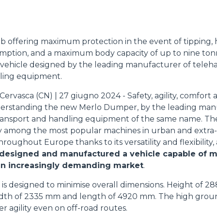
ATTACHMENTS
SHOW ALL
b offering maximum protection in the event of tipping,
FORKS
mption, and a maximum body capacity of up to nine tonn
e vehicle designed by the leading manufacturer of teleh
ling equipment.
BUCKETS
ervasca (CN) | 27 giugno 2024 - Safety, agility, comfort
derstanding the new Merlo Dumper, by the leading man
ransport and handling equipment of the same name. T
FORKS AND CLAMPS
y among the most popular machines in urban and extra
hroughout Europe thanks to its versatility and flexibility,
 designed and manufactured a vehicle capable of m
HOOKS
an increasingly demanding market
.
is designed to minimise overall dimensions. Height of 2
PLATFORMS
 width of 2335 mm and length of 4920 mm. The high grou
 agility even on off-road routes.