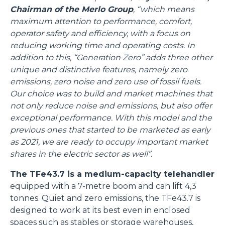
Chairman of the Merlo Group
, “which means
maximum attention to performance, comfort,
operator safety and efficiency, with a focus on
reducing working time and operating costs. In
addition to this, “Generation Zero” adds three other
unique and distinctive features, namely zero
emissions, zero noise and zero use of fossil fuels.
Our choice was to build and market machines that
not only reduce noise and emissions, but also offer
exceptional performance. With this model and the
previous ones that started to be marketed as early
as 2021, we are ready to occupy important market
shares in the electric sector as well”.
The TFe43.7 is a medium-capacity telehandler
equipped with a 7-metre boom and can lift 4,3
tonnes. Quiet and zero emissions, the TFe43.7 is
designed to work at its best even in enclosed
spaces such as stables or storage warehouses,