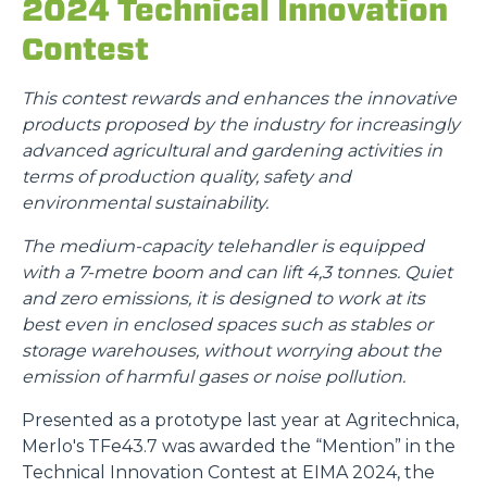
2024 Technical Innovation
Contest
This contest rewards and enhances the innovative
products proposed by the industry for increasingly
advanced agricultural and gardening activities in
terms of production quality, safety and
environmental sustainability.
The medium-capacity telehandler is equipped
with a 7-metre boom and can lift 4,3 tonnes. Quiet
and zero emissions, it is designed to work at its
best even in enclosed spaces such as stables or
storage warehouses, without worrying about the
emission of harmful gases or noise pollution.
Presented as a prototype last year at Agritechnica,
Merlo's TFe43.7 was awarded the “Mention” in the
Technical Innovation Contest at EIMA 2024, the