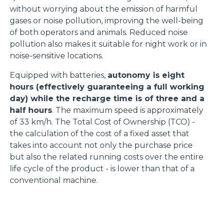
without worrying about the emission of harmful
gases or noise pollution, improving the well-being
of both operators and animals. Reduced noise
pollution also makes it suitable for night work or in
noise-sensitive locations.
Equipped with batteries,
autonomy is eight
hours (effectively guaranteeing a full working
day) while the recharge time is of three and a
half hours
. The maximum speed is approximately
of 33 km/h. The Total Cost of Ownership (TCO) -
the calculation of the cost of a fixed asset that
takes into account not only the purchase price
but also the related running costs over the entire
life cycle of the product - is lower than that of a
conventional machine.