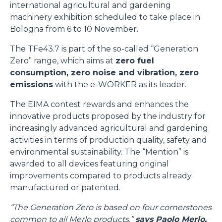
international agricultural and gardening
machinery exhibition scheduled to take place in
Bologna from 6 to 10 November.
The TFe43.7 is part of the so-called “Generation
Zero” range, which aims at
zero fuel
consumption, zero noise and vibration, zero
emissions
with the e-WORKER as its leader.
The EIMA contest rewards and enhances the
innovative products proposed by the industry for
increasingly advanced agricultural and gardening
activities in terms of production quality, safety and
environmental sustainability. The “Mention” is
awarded to all devices featuring original
improvements compared to products already
manufactured or patented.
“The Generation Zero is based on four cornerstones
common to all Merlo products,”
says Paolo Merlo,