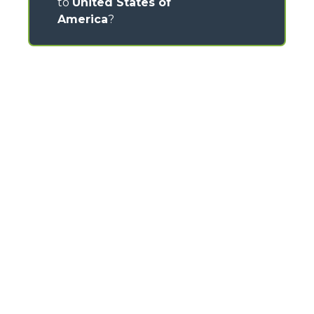
to
United States of
America
?
CONTACTS
Via Nazionale, 9 - 12010
S. Defendente di Cervasca (CN) - Italy
TEL
+39 0171614111
info@merlo.com
MERLO GROUP