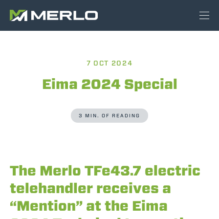
7 OCT 2024
Eima 2024 Special
3 MIN. OF READING
The Merlo TFe43.7 electric
telehandler receives a
“Mention” at the Eima