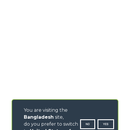
You are visiting the
Bangladesh
site,
do you prefer to switch
NO
YES