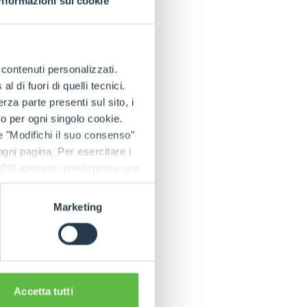
Informazioni sui cookie
seas, particularly
porter, a
e contenuti personalizzati.
arolina).
 di fuori di quelli tecnici.
 we think that in
a parte presenti sul sito, i
 entire product
to per ogni singolo cookie.
mparable to those we
e "Modifichi il suo consenso"
 ogni pagina. Per esercitare i
9 GDPR abbiamo predisposto una
the important
ed States is just
Marketing
Group, which is
e, Germany,
 80 importers and
rticalisation
are manufactured
Accetta tutti
the company's know-