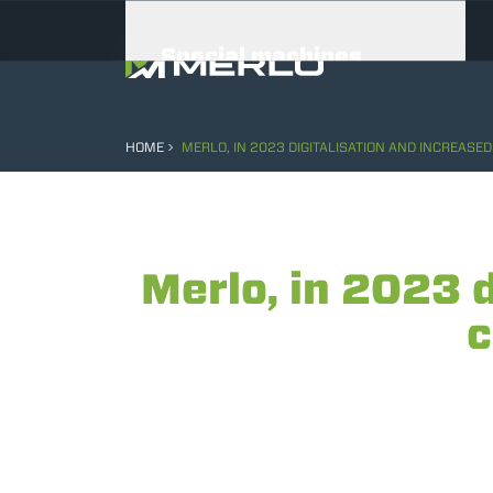
Special machines
Attachments
HOME
MERLO, IN 2023 DIGITALISATION AND INCREASE
Merlo, in 2023 
c