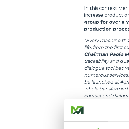
In this context Merl
increase production
group for over a 
production proces
“Every machine that 
life, from the first 
Chairman Paolo M
traceability and qu
dialogue tool betw
numerous services. 
be launched at Agrit
whole transformed p
contact and dialog
Merlo's services wi
The new version of 
provides differentia
companies, and impr