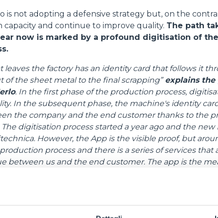
o is not adopting a defensive strategy but, on the contrary
CONCRETE MIXER
 capacity and continue to improve quality.
The path ta
year now is marked by a profound digitisation of the
s.
TOOL HANDLER TRACTOR
leaves the factory has an identity card that follows it th
cut of the sheet metal to the final scrapping”
explains the
erlo
.
In the first phase of the production process, digitisat
ality. In the subsequent phase, the machine's identity c
ATTACHMENTS
SHOW ALL
een the company and the end customer thanks to the pr
The digitisation process started a year ago and the new M
echnica. However, the App is the visible proof, but around
FORKS
roduction process and there is a series of services that
ue between us and the end customer. The app is the me
th the end user, from remote assistance to the extension o
BUCKETS
the app, which will be available from 2024, has been re
ted profiles to suit both private individuals and dealersh
FORKS AND CLAMPS
oves diagnostic and data sampling services with the aim