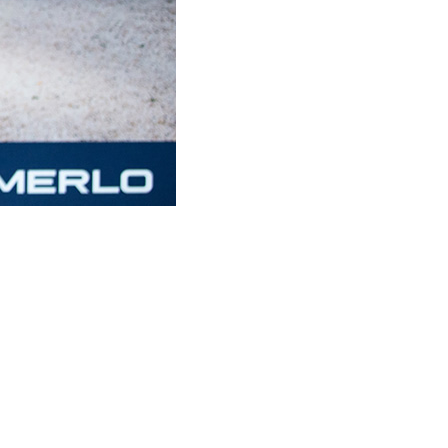
CLAMPS