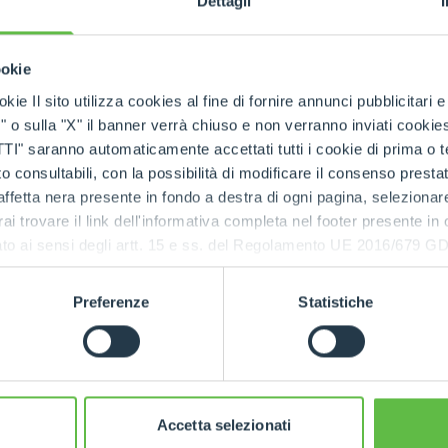
Dettagli
ivity and flexibility.
s also aiming at strengthening its market share over
HOOKS
ookie
tes
where, after ten years of presence through an im
kie Il sito utilizza cookies al fine di fornire annunci pubblicitari 
group will soon be inaugurated (in Charlotte, North C
o sulla "X" il banner verrà chiuso e non verranno inviati cookies al
PLATFORMS
o be present ourselves,”
explains Paolo Merlo
, “because
saranno automaticamente accettati tutti i cookie di prima o terz
lers have ample opportunity to grow. We will export the
 consultabili, con la possibilità di modificare il consenso presta
ective, we aim at having market shares close to 15%, co
ffetta nera presente in fondo a destra di ogni pagina, selezionar
SPECIAL
rai trovare il link dell'informativa completa nel footer presente in
ressato ai sensi degli artt. 15 e ss. del Regolamento UE 2016/67
ll participate for the first time in “World of Concrete”, 
that will take place in Las Vegas.
The landing in the Unit
Preferenze
Statistiche
 a consolidated international presence of the Merlo 
h the direct organisation of six branches (in Franc
land and Australia), a distribution network of over
 more than 80% of production is exported, production ve
f the machines and more than 90% of the components 
Accetta selezionati
s control over the entire production process that allows 