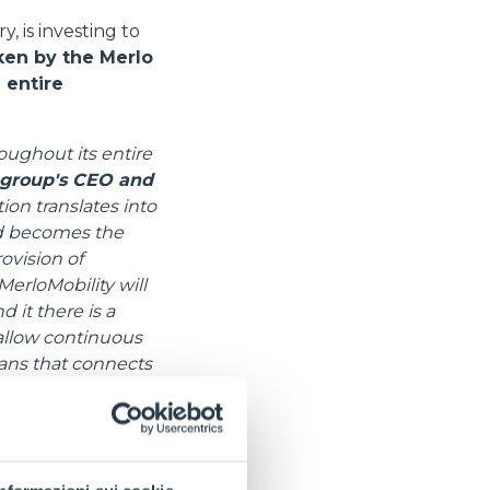
, is investing to
ken by the Merlo
 entire
roughout its entire
 group's CEO and
ion translates into
ard becomes the
ovision of
erloMobility will
 it there is a
 allow continuous
ans that connects
f warranties”.
fined and improved,
ips or large rental
 of optimising