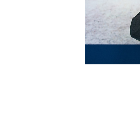
MERLO WORLDWIDE
CONTACTS
Via Nazionale, 9 - 12010
MERLO GROUP
S. Defendente di Cervasca
THE HISTORY OF M
(CN) - Italy
TECHNOLOGY
TEL
+39 0171614111
DEVELOPER
info@merlo.com
EXTRACT OF GENER
PURCHASING CONDI