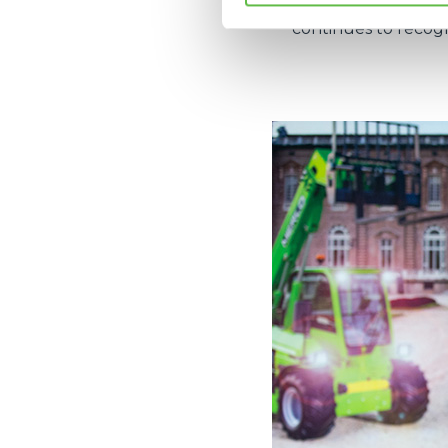
how to be develope
continues to recog