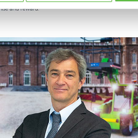
d and protected, guaranteeing a quality of supply that
nise and reward.