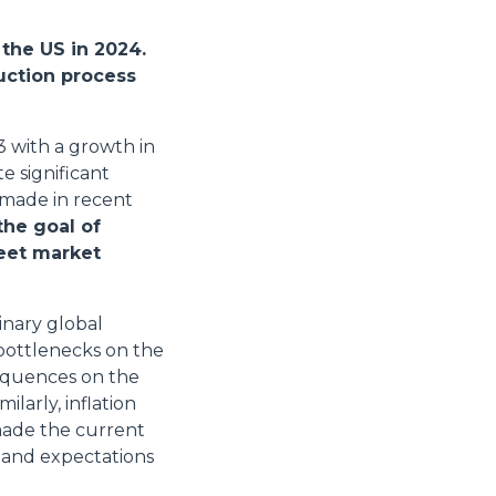
the US in 2024.
uction process
3 with a growth in
e significant
 made in recent
the goal of
eet market
inary global
bottlenecks on the
sequences on the
ilarly, inflation
made the current
 and expectations