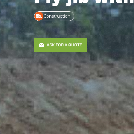
Construction
ASK FOR A QUOTE