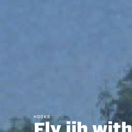
HOOKS
Fly jib wit