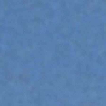
DUMPER
ATTACHMENTS
SHOW ALL
FORKS
BUCKETS
FORKS AND CLAMPS
HOOKS