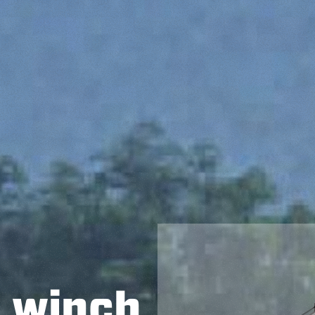
h winch