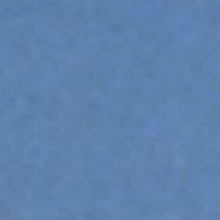
PLATFORMS
SPECIAL