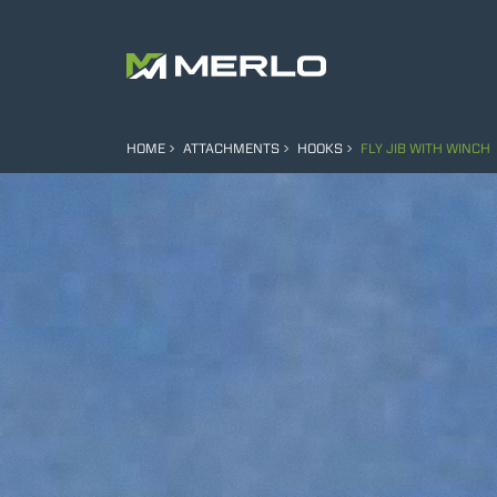
HOME
ATTACHMENTS
HOOKS
FLY JIB WITH WINCH