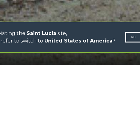
CONCRETE MIXER
TOOL HANDLER TRACTOR
isiting the
Saint Lucia
site,
NO
refer to switch to
United States of America
?
SCROLL DOWN
N-260677,
Attachment ideal to han
FEATURES
Type-approved hook, eq