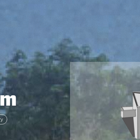
om
ry