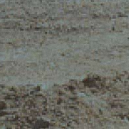
ELECTRIC TELEHANDLER
FORKS
PRODUCTS
EQUIPMENTS
ERLO
COMPACT TELEHANDLERS
BUCKETS
MEDIUM CAPACITY
FORKS AND 
TELEHANDLERS
HOOKS
HIGH CAPACITY
TELEHANDLERS
AL
PLATFORMS
TIONS
STABILIZED
SPECIAL
TELEHANDLERS
R
ROTATING TELEHANDLERS
VE
TELESCOPIC TRACTORS
CINGO TRANSPORTER
CINGO MULTIFUNCTION
ELECTRIC CINGO