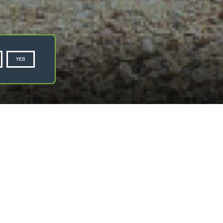
YES
Privacy Policy
Cookie Policy
ASK FOR A QUOTE
dle overhanging suspended loads.
uipped with safety tab, swivelling over 360°