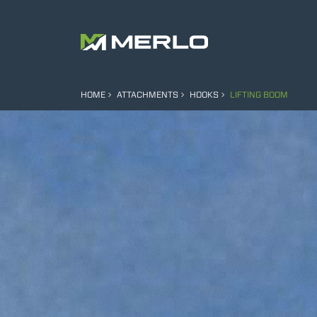
HOME
ATTACHMENTS
HOOKS
LIFTING BOOM