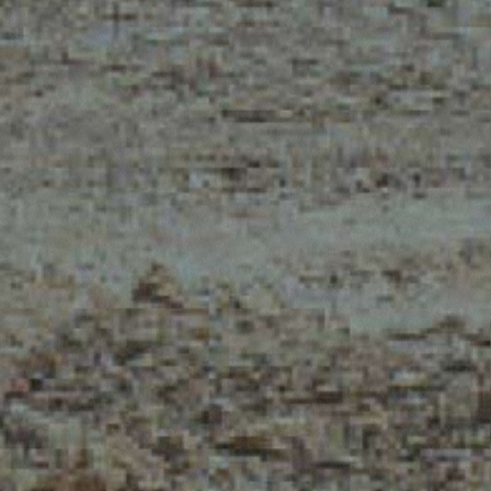
MERLO WORLDWIDE
CONTACTS
Via Nazionale, 9 - 12010
MERLO GROUP
S. Defendente di Cervasca
THE HISTORY OF M
(CN) - Italy
TECHNOLOGY
TEL
+39 0171614111
DEVELOPER
info@merlo.com
EXTRACT OF GENER
PURCHASING CONDI
SAV - TEAM VIEWE
SHIPMENT OPERATI
INSTRUCTIONS
IT - TEAM VIEWER