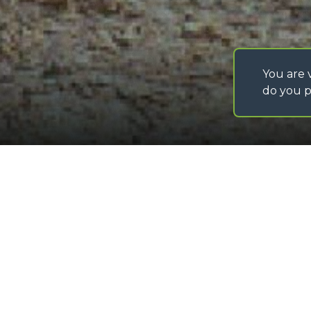
You are v
do you p
©
2026
MERLO S.p.A. Industria Metalmeccanica
P. IVA/Codice Fiscale 03078670043 - Iscrizione CCIAA di Cuneo n. REA C
Capitale Sociale 15.000.005,00 € int. vers
Lifting boom
Loading form...
GALLERY