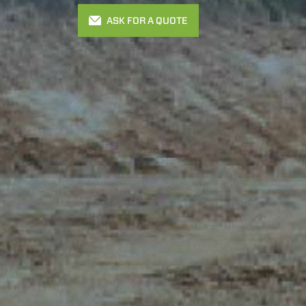
ASK FOR A QUOTE