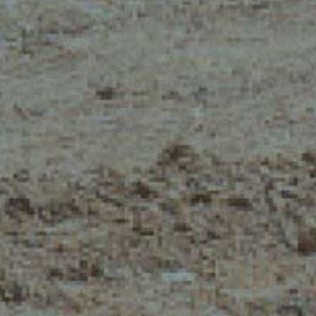
CLAMPS