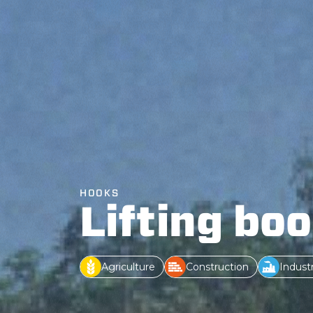
HOOKS
Lifting bo
Agriculture
Construction
Indust