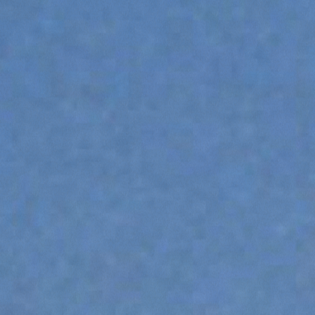
ATTACHMENTS
SHOW ALL
FORKS
BUCKETS
FORKS AND CLAMPS
HOOKS
PLATFORMS
SPECIAL