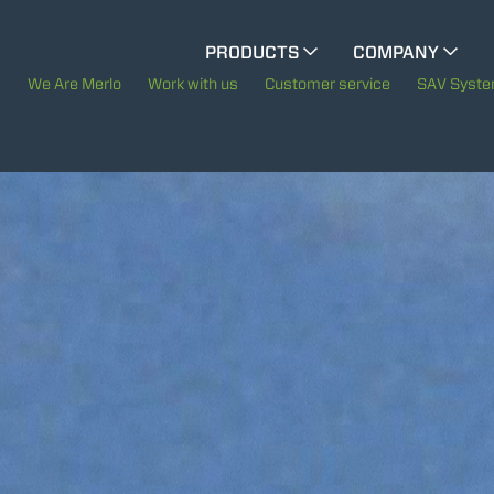
CINGO MULTIFUNCTION
PRODUCTS
COMPANY
The History of Merlo
We Are Merlo
Work with us
Customer service
SAV Syst
ELECTRIC CINGO
Merlo worldwide
Sustainability
SPECIAL MACHINES
SHOW ALL
Technology
CONCRETE MIXER
TOOL HANDLER TRACTOR