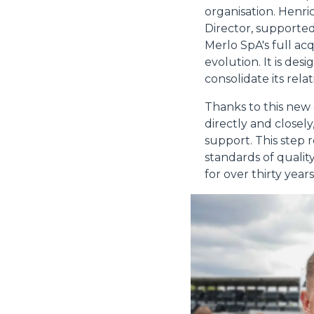
organisation. Henr
Director, supported
Merlo SpA's full ac
evolution. It is de
consolidate its rela
Thanks to this new
directly and closel
support. This step 
standards of quality
for over thirty years