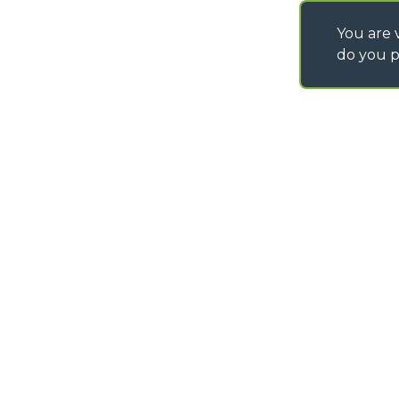
You are v
do you p
©
2026
MERLO S.p.A. Industria Metalmeccanica
P. IVA/Codice Fiscale 03078670043 - Iscrizione CCIAA di Cuneo n. REA C
Capitale Sociale 15.000.005,00 € int. vers