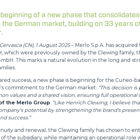
 beginning of a new phase that consolidates
FORKS
the German market, building on 33 years o
.
BUCKETS
Cervasca (CN), 1 August 2025
– Merlo S.p.A. has acquired 
which were previously owned by the Clewing family, t
FORKS AND CLAMPS
mbH. This marks a natural evolution in the long and str
milies.
hared success, a new phase is beginning for the Cuneo-
HOOKS
lo's commitment to the German market:
“This decision is 
on values and a shared vision, ensuring full operational c
PLATFORMS
of the Merlo Group
.
“Like Henrich Clewing, I believe tha
company's potential by strengthening the brand's prese
nd success.”
SPECIAL
inuity and renewal, the Clewing family has chosen to en
of the subsidiary, while maintaining an operational role 