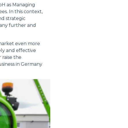
mbH as Managing
s. In this context,
nd strategic
many further and
 market even more
ly and effective
 raise the
 business in Germany