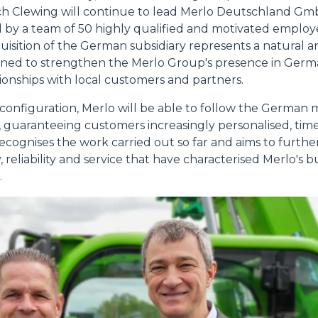
ich Clewing will continue to lead Merlo Deutschland G
 by a team of 50 highly qualified and motivated employee
quisition of the German subsidiary represents a natural a
signed to strengthen the Merlo Group's presence in Ger
tionships with local customers and partners.
 configuration, Merlo will be able to follow the German
y, guaranteeing customers increasingly personalised, time
recognises the work carried out so far and aims to further
, reliability and service that have characterised Merlo's
.