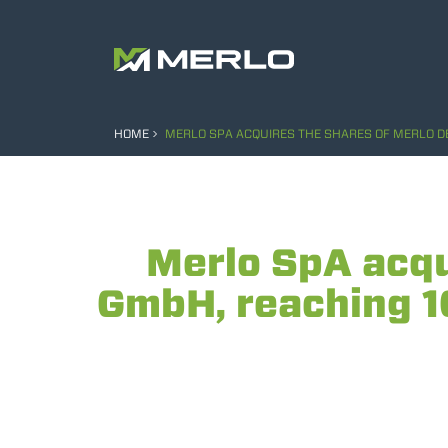
HOME
MERLO SPA ACQUIRES THE SHARES OF MERLO D
Merlo SpA acqu
GmbH, reaching 1