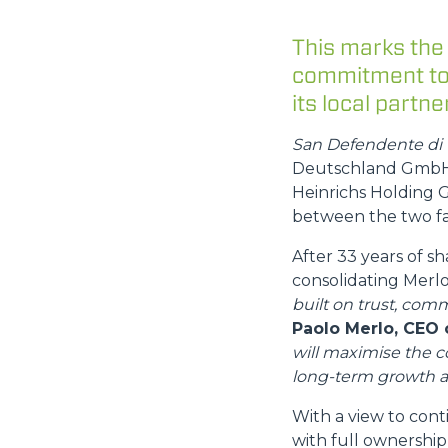
This marks the
commitment to 
its local partner
San Defendente di 
Deutschland GmbH, 
Heinrichs Holding G
between the two fa
After 33 years of s
consolidating Mer
built on trust, comm
Paolo Merlo, CEO 
will maximise the 
long-term growth a
With a view to cont
with full ownership 