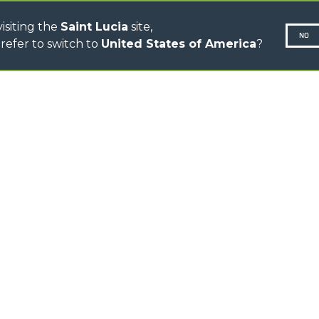
isiting the
Saint Lucia
site,
NO
refer to switch to
United States of America
?
N-260677,