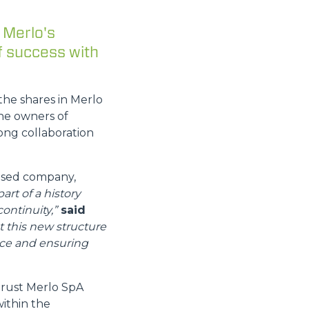
 Merlo's
f success with
the shares in Merlo
he owners of
ong collaboration
based company,
part of a history
ontinuity,”
said
t this new structure
nce and ensuring
trust Merlo SpA
within the