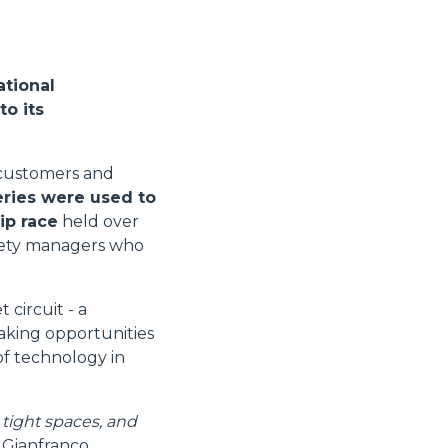
ational
to its
s customers and
eries were used to
ip race
held over
afety managers who
circuit - a
taking opportunities
 of technology in
 tight spaces, and
s Gianfranco