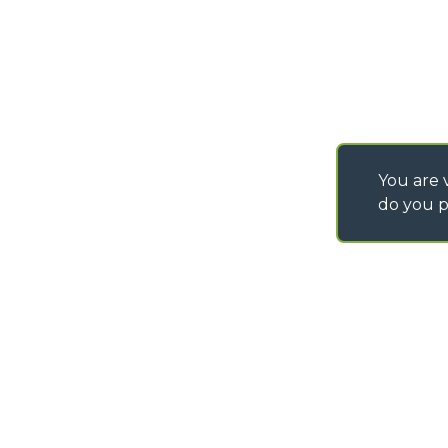
IT - TEAM VIEWER
You are v
do you p
©
2026
MERLO S.p.A. Industria Metalmeccanica
P. IVA/Codice Fiscale 03078670043 - Iscrizione CCIAA di Cuneo n. REA C
Capitale Sociale 15.000.005,00 € int. vers