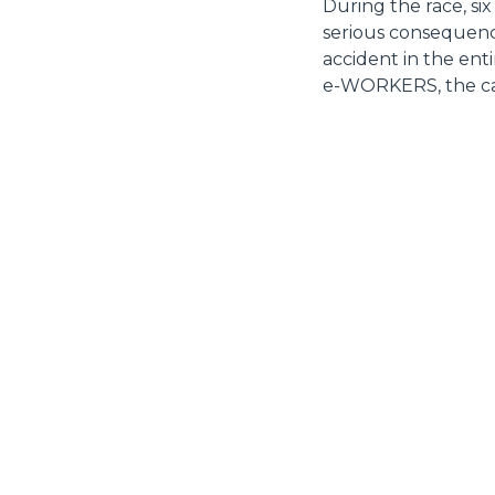
During the race, six
serious consequenc
accident in the ent
e-WORKERS, the car