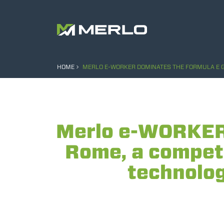
HOME
MERLO E-WORKER DOMINATES THE FORMULA E GRA
Merlo e-WORKER 
Rome, a competi
technology