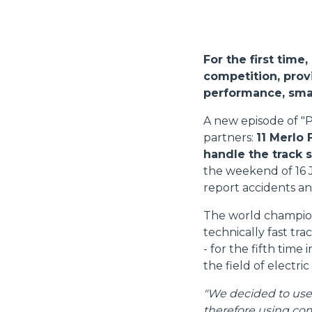
For the first time
competition, provi
performance, smal
A new episode of "P
partners:
11 Merlo 
handle the track 
the weekend of 16 
report accidents an
The world champions
technically fast tr
- for the fifth time
the field of electric
"We decided to use M
therefore using com