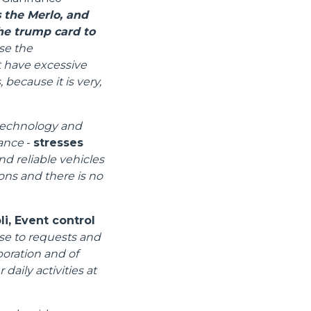
 the Merlo, and
the trump card to
se the
t have excessive
 because it is very,
 technology and
mance
-
stresses
nd reliable vehicles
ions and there is no
i, Event control
se to requests and
boration and of
daily activities at