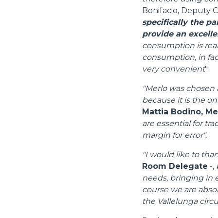
Bonifacio, Deputy C
specifically the p
provide an excelle
consumption is real
consumption, in fact
very convenient
".
"Merlo was chosen a
because it is the on
Mattia Bodino, M
are essential for tr
margin for error".
"I would like to tha
Room Delegate
-,
needs, bringing in e
course we are absolu
the Vallelunga circui