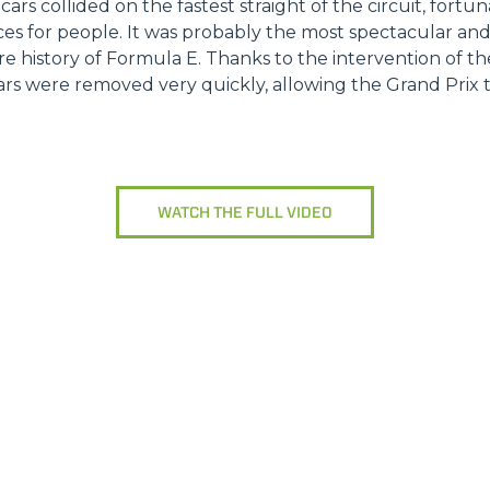
 cars collided on the fastest straight of the circuit, fort
es for people. It was probably the most spectacular a
ire history of Formula E. Thanks to the intervention of t
s were removed very quickly, allowing the Grand Prix to
WATCH THE FULL VIDEO