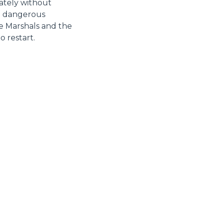
unately without
nd dangerous
he Marshals and the
 restart.