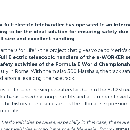
FORKS
, a full-electric telehandler has operated in an intern
BUCKETS
ng to be the ideal solution for ensuring safety due 
l size and excellent handling
FORKS AND CLAMPS
artners for Life" - the project that gives voice to Merlo'
Full Electric telescopic handlers of the e-WORKER s
safety activities of the Formula E World Championsh
HOOKS
July in Rome. With them also 300 Marshals, the track s
d anomalies along the racetrack.
PLATFORMS
hip for electric single-seaters landed on the EUR street 
ack characterised by long straights and a number of over
 in the history of the series and is the ultimate expression
SPECIAL
 mobility.
erlo vehicles because, especially in this case, there are
pact vehicles would have made life easier for us
- state