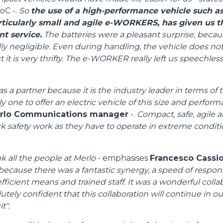
oC -.
So
the use of a high-performance vehicle such as
articularly small and agile e-WORKERS, has given us 
nt service.
The batteries were a pleasant surprise, becau
ly negligible. Even during handling, the vehicle does no
 it is very thrifty. The e-WORKER really left us speechless,
s a partner because it is the industry leader in terms of
ly one to offer an electric vehicle of this size and perfor
erlo Communications manager
-.
Compact, safe, agile a
ack safety work as they have to operate in extreme condit
nk all the people at Merlo
- emphasises
Francesco Cassiol
because there was a fantastic synergy, a speed of respon
fficient means and trained staff. It was a wonderful colla
tely confident that this collaboration will continue in our 
t".