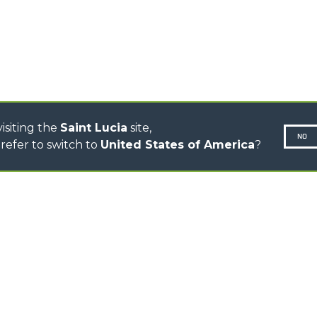
CINGO TRANSPORTER
CINGO MULTIFUNCTION
ELECTRIC CINGO
CONCRETE MIXER
TOOL HANDLER TRACTOR
isiting the
Saint Lucia
site,
NO
refer to switch to
United States of America
?
N-260677,