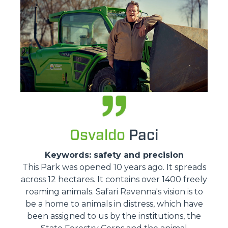
Osvaldo
Paci
Keywords: safety and precision
This Park was opened 10 years ago. It spreads
across 12 hectares. It contains over 1400 freely
roaming animals. Safari Ravenna's vision is to
be a home to animals in distress, which have
been assigned to us by the institutions, the