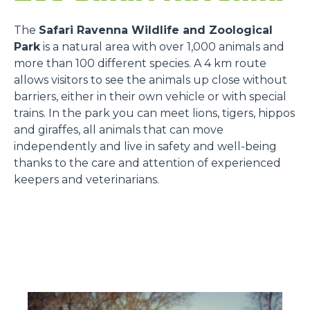
The
Safari Ravenna Wildlife and Zoological
Park
is a natural area with over 1,000 animals and
more than 100 different species. A 4 km route
allows visitors to see the animals up close without
barriers, either in their own vehicle or with special
trains. In the park you can meet lions, tigers, hippos
and giraffes, all animals that can move
independently and live in safety and well-being
thanks to the care and attention of experienced
keepers and veterinarians.