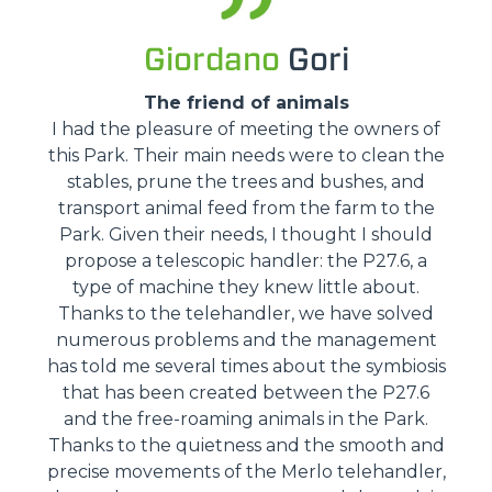
Giordano
Gori
The friend of animals
I had the pleasure of meeting the owners of
this Park. Their main needs were to clean the
stables, prune the trees and bushes, and
transport animal feed from the farm to the
Park. Given their needs, I thought I should
propose a telescopic handler: the P27.6, a
type of machine they knew little about.
Thanks to the telehandler, we have solved
numerous problems and the management
has told me several times about the symbiosis
that has been created between the P27.6
and the free-roaming animals in the Park.
Thanks to the quietness and the smooth and
precise movements of the Merlo telehandler,