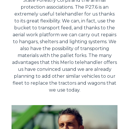
State Forestry Corps and the animal
protection associations. The P27.6 is an
extremely useful telehandler for us thanks
to its great flexibility. We can, in fact, use the
bucket to transport feed, and thanks to the
aerial work platform we can carry out repairs
to hangars, shelters and lighting systems. We
also have the possibility of transporting
materials with the pallet forks. The many
advantages that this Merlo telehandler offers
us have convinced usand we are already
planning to add other similar vehicles to our
fleet to replace the tractors and wagons that
we use today.