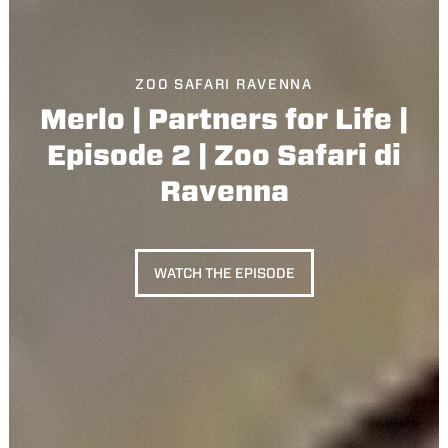
ZOO SAFARI RAVENNA
Merlo | Partners for Life |
Episode 2 | Zoo Safari di
Ravenna
WATCH THE EPISODE