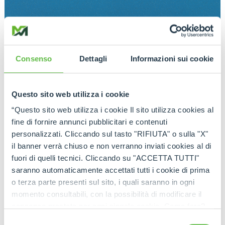
Consenso
Dettagli
Informazioni sui cookie
Questo sito web utilizza i cookie
“Questo sito web utilizza i cookie Il sito utilizza cookies al
fine di fornire annunci pubblicitari e contenuti
personalizzati. Cliccando sul tasto "RIFIUTA" o sulla "X"
il banner verrà chiuso e non verranno inviati cookies al di
fuori di quelli tecnici. Cliccando su "ACCETTA TUTTI"
saranno automaticamente accettati tutti i cookie di prima
o terza parte presenti sul sito, i quali saranno in ogni
momento consultabili, con la possibilità di modificare il
consenso prestato per ogni singolo cookie. Come fare?
Cliccare sulla graffetta nera presente in fondo a destra di
Selezione