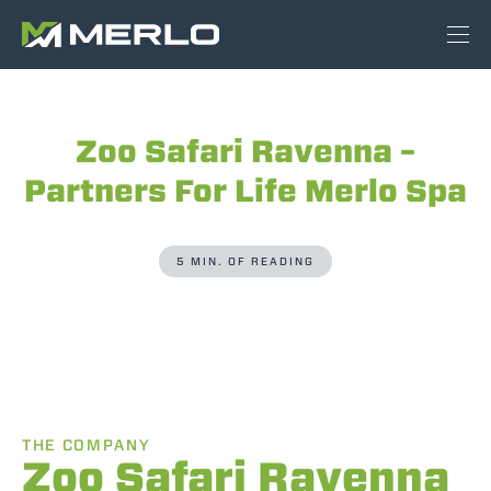
Zoo Safari Ravenna –
Partners For Life Merlo Spa
5 MIN. OF READING
THE COMPANY
Zoo Safari Ravenna