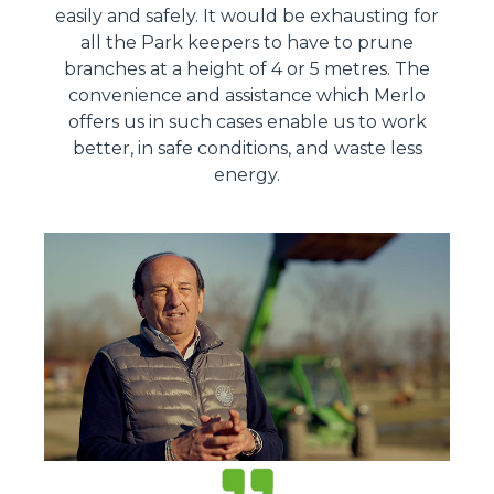
easily and safely. It would be exhausting for
all the Park keepers to have to prune
branches at a height of 4 or 5 metres. The
convenience and assistance which Merlo
offers us in such cases enable us to work
better, in safe conditions, and waste less
energy.