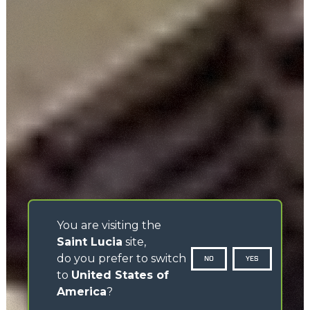
You are visiting the
Saint Lucia
site,
do you prefer to switch
NO
YES
to
United States of
America
?