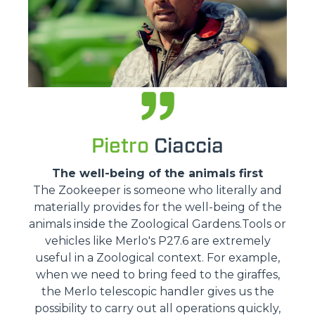
Pietro
Ciaccia
The well-being of the animals first
The Zookeeper is someone who literally and
materially provides for the well-being of the
animals inside the Zoological Gardens.Tools or
vehicles like Merlo's P27.6 are extremely
useful in a Zoological context. For example,
when we need to bring feed to the giraffes,
the Merlo telescopic handler gives us the
possibility to carry out all operations quickly,