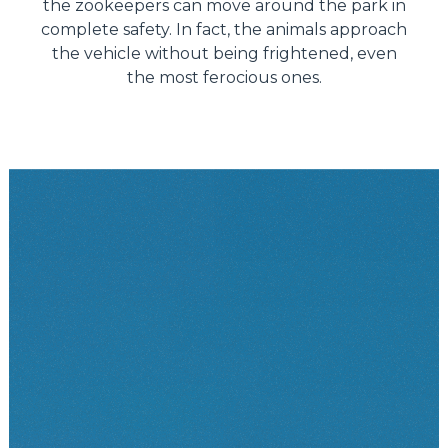
the zookeepers can move around the park in
complete safety. In fact, the animals approach
the vehicle without being frightened, even
the most ferocious ones.