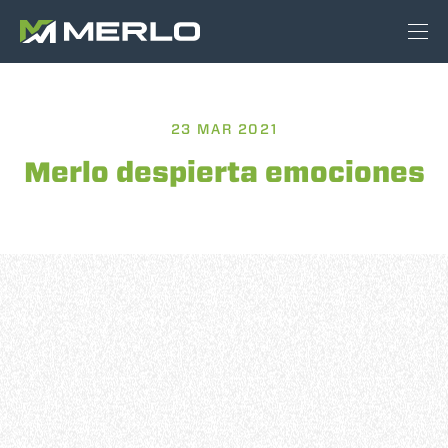
23 MAR 2021
Merlo despierta emociones