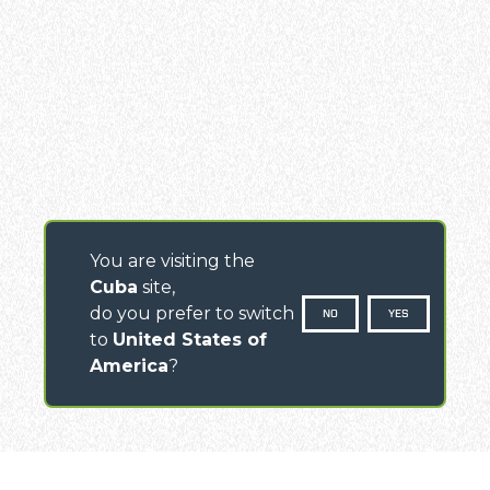
You are visiting the
Cuba
site,
do you prefer to switch
NO
YES
to
United States of
America
?